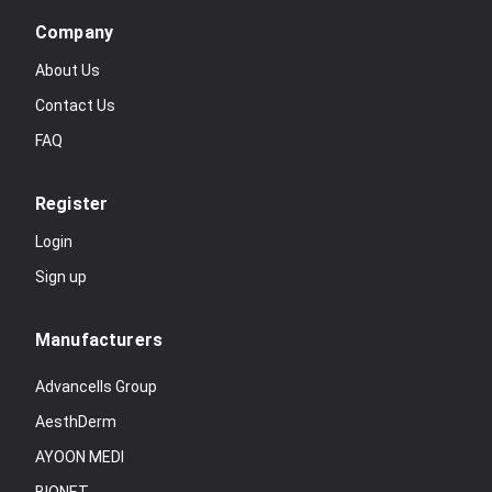
Company
About Us
Contact Us
FAQ
Register
Login
Sign up
Manufacturers
Advancells Group
AesthDerm
AYOON MEDI