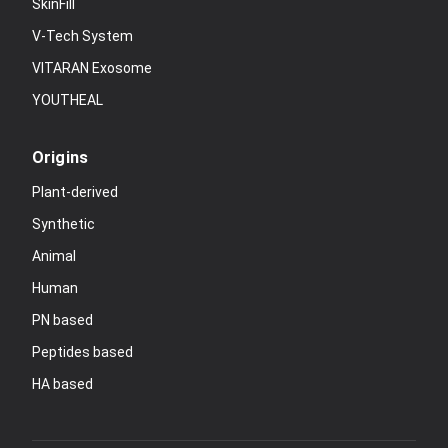
SkinFill
V-Tech System
VITARAN Exosome
YOUTHEAL
Origins
Plant-derived
Synthetic
Animal
Human
PN based
Peptides based
HA based