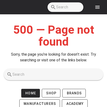
Skip to main content
500 — Page not
found
Sorry, the page you’re looking for doesn’t exist. Try
searching or visit one of the links below.
HOME
SHOP
BRANDS
MANUFACTURERS
ACADEMY