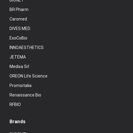
BIONET
BR Pharm
Caromed
DIVES MED
ExoCoBio
INNOAESTHETICS
JETEMA
Medixa Srl
OREON Life Science
Promoitalia
Renaissance Bio
RFBIO
Brands