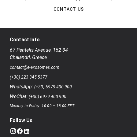
CONTACT US
Contact Info
67 Pentelis Avenue
,
152 34
Chalandri
,
Greece
contact@e-exosomes.com
(+30) 223 345 5377
WhatsApp:
(+30) 6979 400 900
WeChat:
(+30) 6979 400 900
Monday to Friday: 10:00 – 18:00 EET
Follow Us