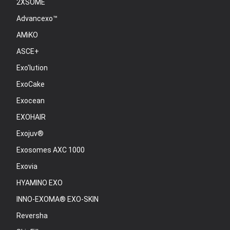
2XSOME
Advancexo™
AMiKO
ASCE+
Exo'lution
ExoCake
Exocean
EXOHAIR
Exojuv®
Exosomes AXC 1000
Exovia
HYAMINO EXO
INNO-EXOMA® EXO-SKIN
Reversha