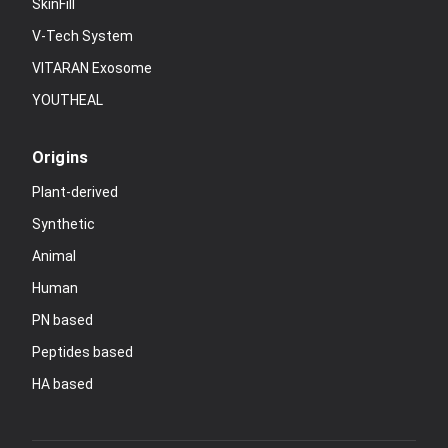
SkinFill
V-Tech System
VITARAN Exosome
YOUTHEAL
Origins
Plant-derived
Synthetic
Animal
Human
PN based
Peptides based
HA based