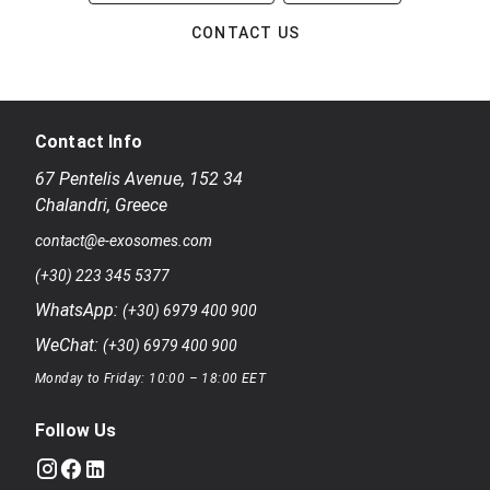
CONTACT US
Contact Info
67 Pentelis Avenue
,
152 34
Chalandri
,
Greece
contact@e-exosomes.com
(+30) 223 345 5377
WhatsApp:
(+30) 6979 400 900
WeChat:
(+30) 6979 400 900
Monday to Friday: 10:00 – 18:00 EET
Follow Us