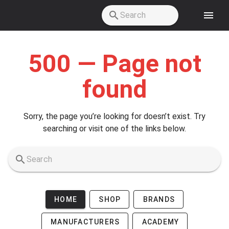
Skip to main content
500 — Page not
found
Sorry, the page you’re looking for doesn’t exist. Try
searching or visit one of the links below.
HOME
SHOP
BRANDS
MANUFACTURERS
ACADEMY