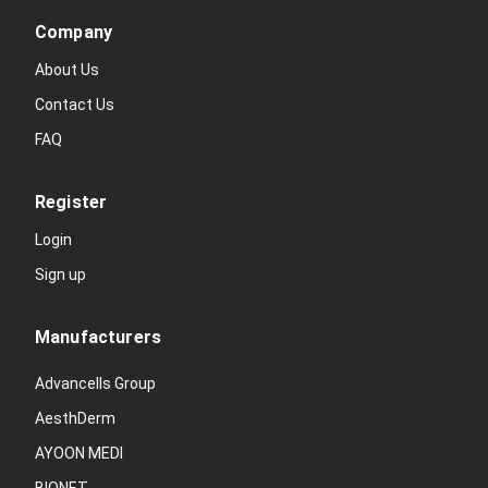
Company
About Us
Contact Us
FAQ
Register
Login
Sign up
Manufacturers
Advancells Group
AesthDerm
AYOON MEDI