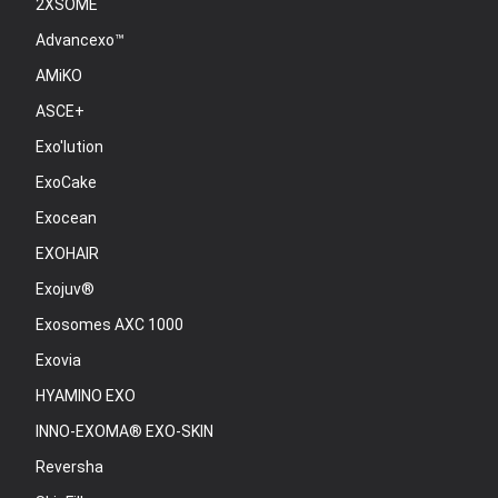
2XSOME
Advancexo™
AMiKO
ASCE+
Exo'lution
ExoCake
Exocean
EXOHAIR
Exojuv®
Exosomes AXC 1000
Exovia
HYAMINO EXO
INNO-EXOMA® EXO-SKIN
Reversha