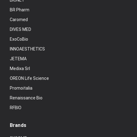
BIONET
BR Pharm
Caromed
DIVES MED
ExoCoBio
INNOAESTHETICS
JETEMA
Medixa Srl
OREON Life Science
Promoitalia
Renaissance Bio
RFBIO
Brands