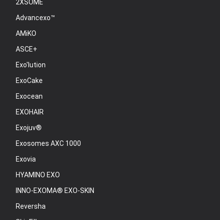
2XSOME
Advancexo™
AMiKO
ASCE+
Exo'lution
ExoCake
Exocean
EXOHAIR
Exojuv®
Exosomes AXC 1000
Exovia
HYAMINO EXO
INNO-EXOMA® EXO-SKIN
Reversha