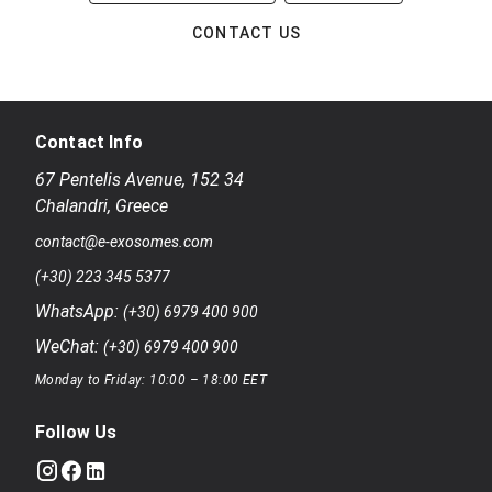
CONTACT US
Contact Info
67 Pentelis Avenue
,
152 34
Chalandri
,
Greece
contact@e-exosomes.com
(+30) 223 345 5377
WhatsApp:
(+30) 6979 400 900
WeChat:
(+30) 6979 400 900
Monday to Friday: 10:00 – 18:00 EET
Follow Us