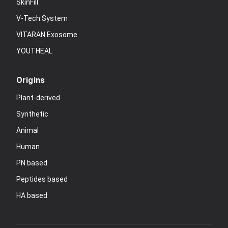
SkinFill
V-Tech System
VITARAN Exosome
YOUTHEAL
Origins
Plant-derived
Synthetic
Animal
Human
PN based
Peptides based
HA based