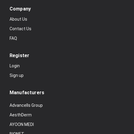
Company
About Us
Contact Us
FAQ
Register
Login
Sign up
Manufacturers
Advancells Group
AesthDerm
AYOON MEDI