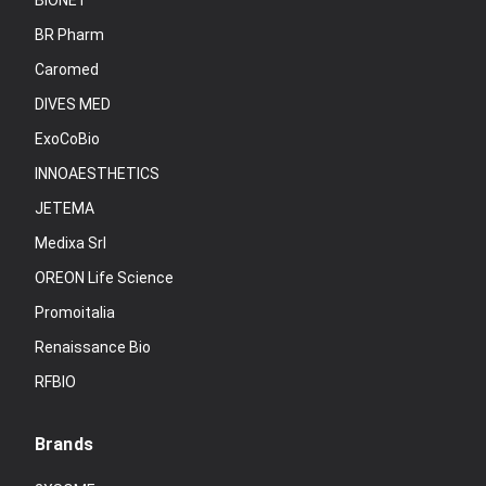
BIONET
BR Pharm
Caromed
DIVES MED
ExoCoBio
INNOAESTHETICS
JETEMA
Medixa Srl
OREON Life Science
Promoitalia
Renaissance Bio
RFBIO
Brands