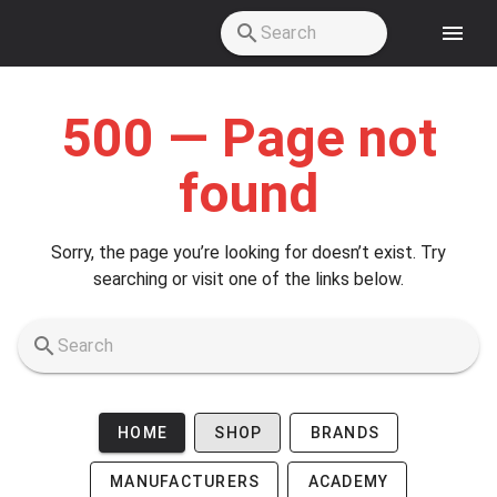
Skip to main content
500 — Page not
found
Sorry, the page you’re looking for doesn’t exist. Try
searching or visit one of the links below.
HOME
SHOP
BRANDS
MANUFACTURERS
ACADEMY