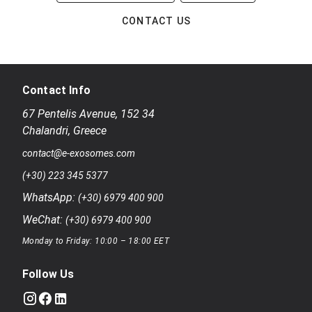
CONTACT US
Contact Info
67 Pentelis Avenue
,
152 34
Chalandri
,
Greece
contact@e-exosomes.com
(+30) 223 345 5377
WhatsApp:
(+30) 6979 400 900
WeChat:
(+30) 6979 400 900
Monday to Friday: 10:00 – 18:00 EET
Follow Us