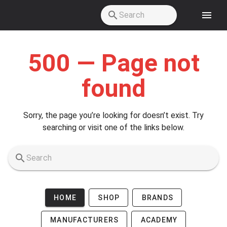
Skip to main content
500 — Page not
found
Sorry, the page you’re looking for doesn’t exist. Try
searching or visit one of the links below.
HOME
SHOP
BRANDS
MANUFACTURERS
ACADEMY