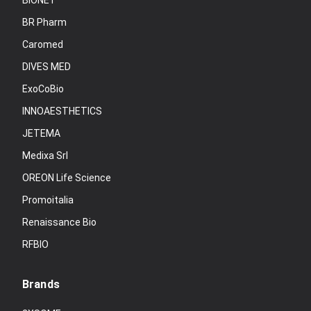
BIONET
BR Pharm
Caromed
DIVES MED
ExoCoBio
INNOAESTHETICS
JETEMA
Medixa Srl
OREON Life Science
Promoitalia
Renaissance Bio
RFBIO
Brands