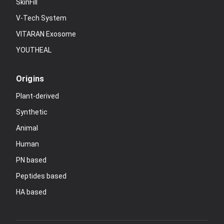
SkinFill
V-Tech System
VITARAN Exosome
YOUTHEAL
Origins
Plant-derived
Synthetic
Animal
Human
PN based
Peptides based
HA based