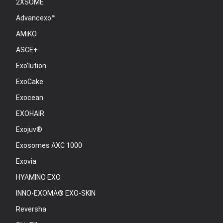
2XSOME
Advancexo™
AMiKO
ASCE+
Exo'lution
ExoCake
Exocean
EXOHAIR
Exojuv®
Exosomes AXC 1000
Exovia
HYAMINO EXO
INNO-EXOMA® EXO-SKIN
Reversha