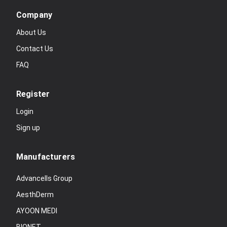
Company
About Us
Contact Us
FAQ
Register
Login
Sign up
Manufacturers
Advancells Group
AesthDerm
AYOON MEDI