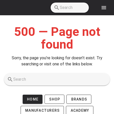
Skip to main content
500 — Page not
found
Sorry, the page you’re looking for doesn’t exist. Try
searching or visit one of the links below.
HOME
SHOP
BRANDS
MANUFACTURERS
ACADEMY