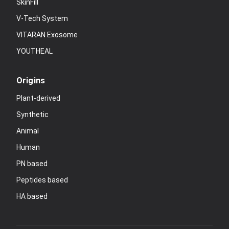
SkinFill
V-Tech System
VITARAN Exosome
YOUTHEAL
Origins
Plant-derived
Synthetic
Animal
Human
PN based
Peptides based
HA based