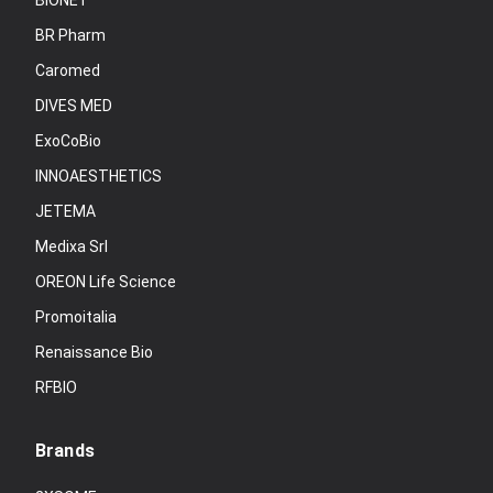
BIONET
BR Pharm
Caromed
DIVES MED
ExoCoBio
INNOAESTHETICS
JETEMA
Medixa Srl
OREON Life Science
Promoitalia
Renaissance Bio
RFBIO
Brands