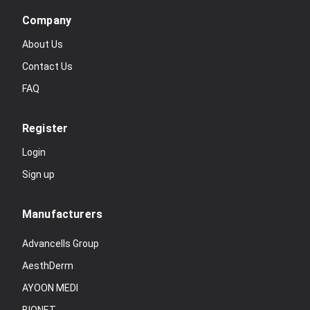
Company
About Us
Contact Us
FAQ
Register
Login
Sign up
Manufacturers
Advancells Group
AesthDerm
AYOON MEDI