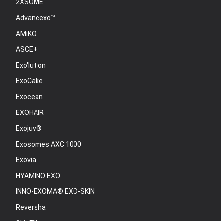
2XSOME
Advancexo™
AMiKO
ASCE+
Exo'lution
ExoCake
Exocean
EXOHAIR
Exojuv®
Exosomes AXC 1000
Exovia
HYAMINO EXO
INNO-EXOMA® EXO-SKIN
Reversha