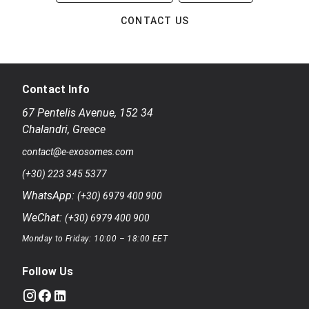
CONTACT US
Contact Info
67 Pentelis Avenue
,
152 34
Chalandri
,
Greece
contact@e-exosomes.com
(+30) 223 345 5377
WhatsApp:
(+30) 6979 400 900
WeChat:
(+30) 6979 400 900
Monday to Friday: 10:00 – 18:00 EET
Follow Us