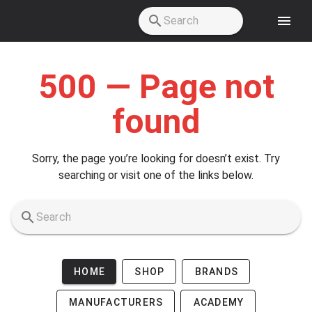
Skip to main content
500 — Page not
found
Sorry, the page you’re looking for doesn’t exist. Try
searching or visit one of the links below.
HOME
SHOP
BRANDS
MANUFACTURERS
ACADEMY