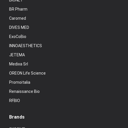
BIONET
BR Pharm
Caromed
DIVES MED
ExoCoBio
INNOAESTHETICS
JETEMA
Medixa Srl
OREON Life Science
Promoitalia
Renaissance Bio
RFBIO
Brands