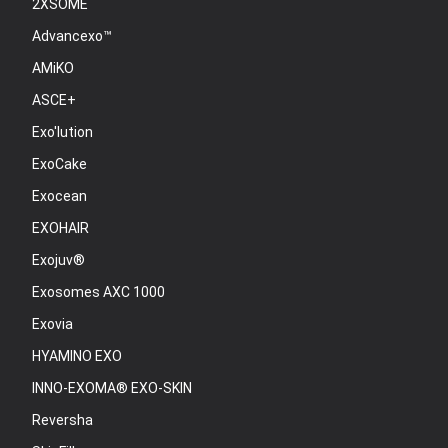
2XSOME
Advancexo™
AMiKO
ASCE+
Exo'lution
ExoCake
Exocean
EXOHAIR
Exojuv®
Exosomes AXC 1000
Exovia
HYAMINO EXO
INNO-EXOMA® EXO-SKIN
Reversha