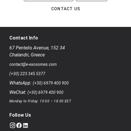
CONTACT US
Contact Info
67 Pentelis Avenue
,
152 34
Chalandri
,
Greece
contact@e-exosomes.com
(+30) 223 345 5377
WhatsApp:
(+30) 6979 400 900
WeChat:
(+30) 6979 400 900
Monday to Friday: 10:00 – 18:00 EET
Follow Us