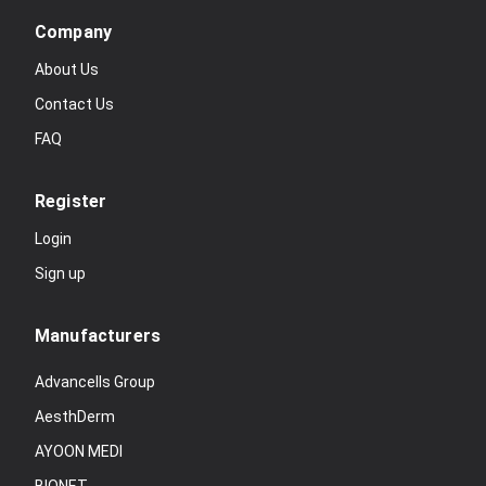
Company
About Us
Contact Us
FAQ
Register
Login
Sign up
Manufacturers
Advancells Group
AesthDerm
AYOON MEDI