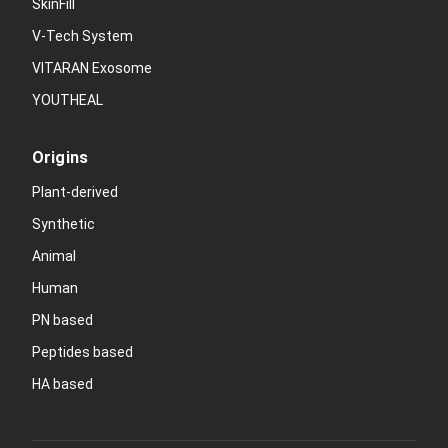
SkinFill
V-Tech System
VITARAN Exosome
YOUTHEAL
Origins
Plant-derived
Synthetic
Animal
Human
PN based
Peptides based
HA based