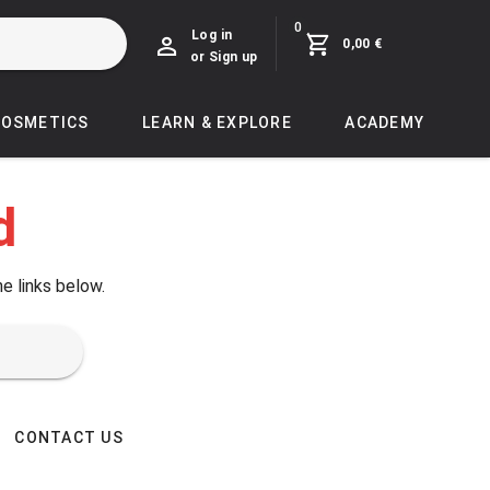
0
Log in
0,00 €
or Sign up
COSMETICS
LEARN & EXPLORE
ACADEMY
d
he links below.
CONTACT US