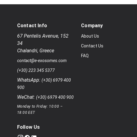
Contact Info
Company
67 Pentelis Avenue
,
152
About Us
34
Contact Us
Chalandri
,
Greece
FAQ
contact@e-exosomes.com
(+30) 223 345 5377
WhatsApp:
(+30) 6979 400
900
WeChat:
(+30) 6979 400 900
Monday to Friday: 10:00 –
18:00 EET
Follow Us