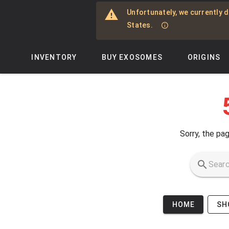
Skip to main content
Unfortunately, we currently d
States.
INVENTORY
BUY EXOSOMES
ORIGINS
Sorry, the pag
HOME
SH