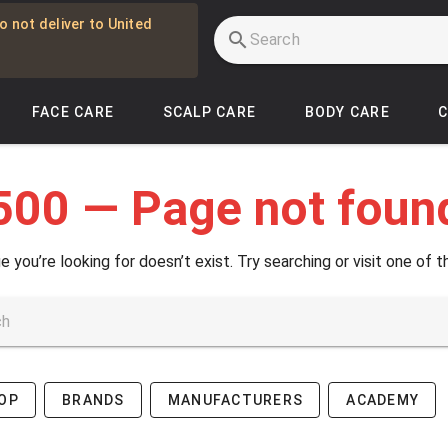
o not deliver to United
FACE CARE
SCALP CARE
BODY CARE
500 — Page not foun
e you’re looking for doesn’t exist. Try searching or visit one of t
OP
BRANDS
MANUFACTURERS
ACADEMY