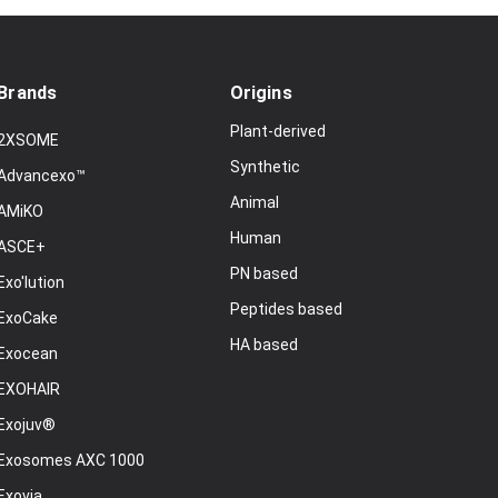
Brands
Origins
Plant-derived
2XSOME
Synthetic
Advancexo™
Animal
AMiKO
Human
ASCE+
PN based
Exo'lution
Peptides based
ExoCake
HA based
Exocean
EXOHAIR
Exojuv®
Exosomes AXC 1000
Exovia