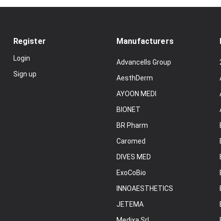
Register
Manufacturers
Login
Advancells Group
Sign up
AesthDerm
AYOON MEDI
BIONET
BR Pharm
Caromed
DIVES MED
ExoCoBio
INNOAESTHETICS
JETEMA
Medixa Srl