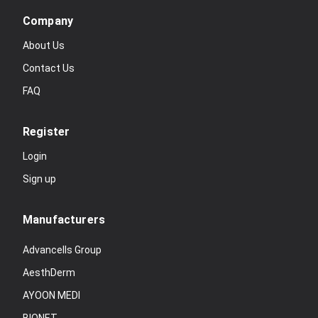
Company
About Us
Contact Us
FAQ
Register
Login
Sign up
Manufacturers
Advancells Group
AesthDerm
AYOON MEDI