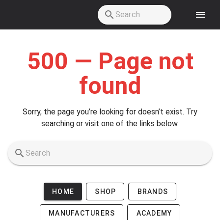
Skip to main content
500 — Page not
found
Sorry, the page you’re looking for doesn’t exist. Try
searching or visit one of the links below.
HOME
SHOP
BRANDS
MANUFACTURERS
ACADEMY