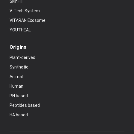
SkinFill
V-Tech System
VITARAN Exosome
YOUTHEAL
Origins
Plant-derived
Synthetic
Animal
Human
PN based
Peptides based
HA based