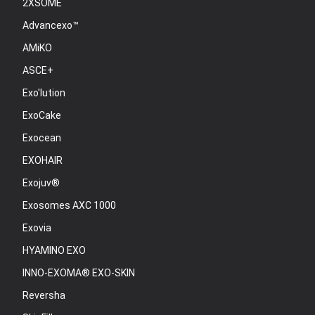
2XSOME
Advancexo™
AMiKO
ASCE+
Exo'lution
ExoCake
Exocean
EXOHAIR
Exojuv®
Exosomes AXC 1000
Exovia
HYAMINO EXO
INNO-EXOMA® EXO-SKIN
Reversha