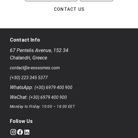
CONTACT US
Contact Info
67 Pentelis Avenue
,
152 34
Chalandri
,
Greece
contact@e-exosomes.com
(+30) 223 345 5377
WhatsApp:
(+30) 6979 400 900
WeChat:
(+30) 6979 400 900
Monday to Friday: 10:00 – 18:00 EET
Follow Us