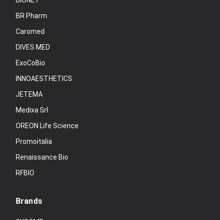
BIONET
BR Pharm
Caromed
DIVES MED
ExoCoBio
INNOAESTHETICS
JETEMA
Medixa Srl
OREON Life Science
Promoitalia
Renaissance Bio
RFBIO
Brands