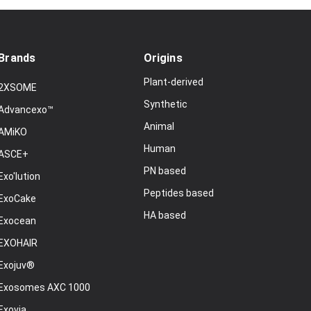
Brands
Origins
Plant-derived
2XSOME
Synthetic
Advancexo™
Animal
AMiKO
Human
ASCE+
PN based
Exo'lution
Peptides based
ExoCake
HA based
Exocean
EXOHAIR
Exojuv®
Exosomes AXC 1000
Exovia