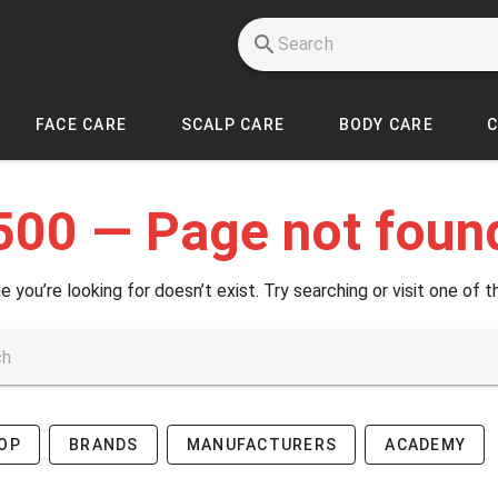
FACE CARE
SCALP CARE
BODY CARE
500 — Page not foun
e you’re looking for doesn’t exist. Try searching or visit one of t
OP
BRANDS
MANUFACTURERS
ACADEMY