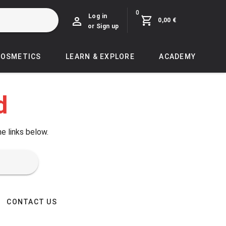
0
Log in
0,00 €
or Sign up
COSMETICS
LEARN & EXPLORE
ACADEMY
d
he links below.
CONTACT US