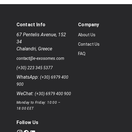
Contact Info
Company
67 Pentelis Avenue
,
152
About Us
34
Contact Us
Chalandri
,
Greece
FAQ
contact@e-exosomes.com
(+30) 223 345 5377
WhatsApp:
(+30) 6979 400
900
WeChat:
(+30) 6979 400 900
Monday to Friday: 10:00 –
18:00 EET
Follow Us