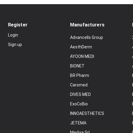
Register
Manufacturers
Login
Advancells Group
Sign up
AesthDerm
AYOON MEDI
BIONET
BR Pharm
Caromed
DIVES MED
ExoCoBio
INNOAESTHETICS
JETEMA
Medixa Srl