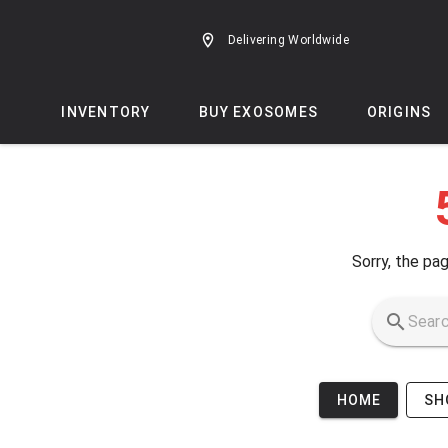
Skip to main content
Delivering Worldwide
INVENTORY
BUY EXOSOMES
ORIGINS
Sorry, the pag
HOME
SH