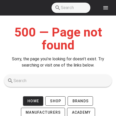
Skip to main content
500 — Page not
found
Sorry, the page you’re looking for doesn’t exist. Try
searching or visit one of the links below.
HOME
SHOP
BRANDS
MANUFACTURERS
ACADEMY