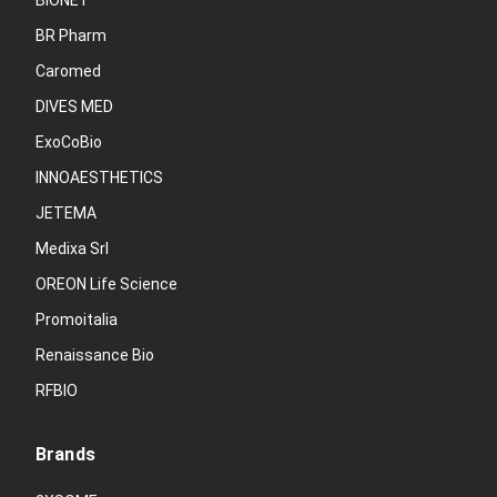
BIONET
BR Pharm
Caromed
DIVES MED
ExoCoBio
INNOAESTHETICS
JETEMA
Medixa Srl
OREON Life Science
Promoitalia
Renaissance Bio
RFBIO
Brands