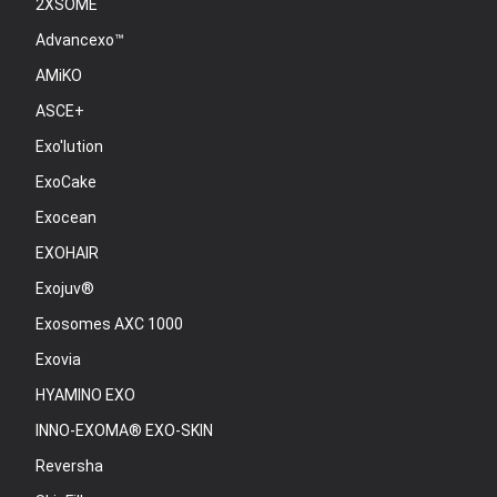
2XSOME
Advancexo™
AMiKO
ASCE+
Exo'lution
ExoCake
Exocean
EXOHAIR
Exojuv®
Exosomes AXC 1000
Exovia
HYAMINO EXO
INNO-EXOMA® EXO-SKIN
Reversha