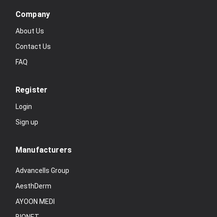
Company
About Us
Contact Us
FAQ
Register
Login
Sign up
Manufacturers
Advancells Group
AesthDerm
AYOON MEDI