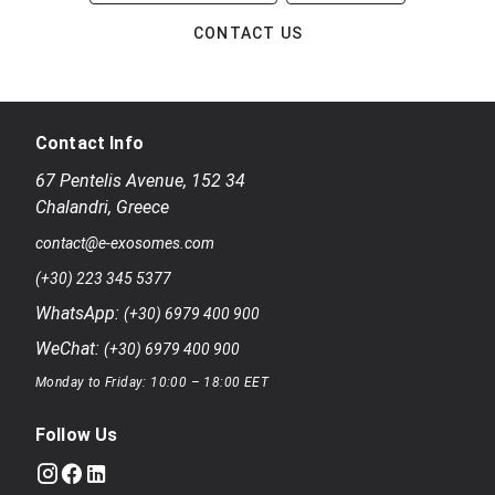
CONTACT US
Contact Info
67 Pentelis Avenue
,
152 34
Chalandri
,
Greece
contact@e-exosomes.com
(+30) 223 345 5377
WhatsApp:
(+30) 6979 400 900
WeChat:
(+30) 6979 400 900
Monday to Friday: 10:00 – 18:00 EET
Follow Us