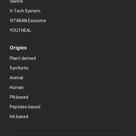
SkinFill
V-Tech System
VITARAN Exosome
YOUTHEAL
Origins
Plant-derived
Synthetic
Animal
Human
PN based
Peptides based
HA based