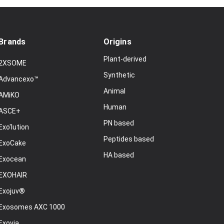
Brands
Origins
Plant-derived
2XSOME
Synthetic
Advancexo™
Animal
AMiKO
Human
ASCE+
PN based
Exo'lution
Peptides based
ExoCake
HA based
Exocean
EXOHAIR
Exojuv®
Exosomes AXC 1000
Exovia