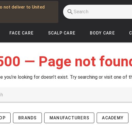
o not deliver to United
FACE CARE
SCALP CARE
BODY CARE
500 — Page not foun
e you’re looking for doesn’t exist. Try searching or visit one of t
OP
BRANDS
MANUFACTURERS
ACADEMY