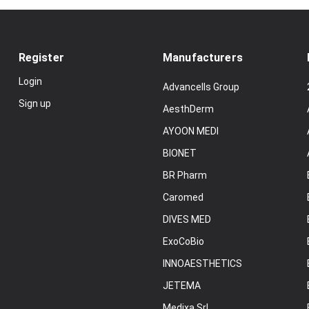
Register
Manufacturers
Login
Advancells Group
Sign up
AesthDerm
AYOON MEDI
BIONET
BR Pharm
Caromed
DIVES MED
ExoCoBio
INNOAESTHETICS
JETEMA
Medixa Srl