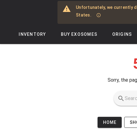
Skip to main content
Unfortunately, we currently d
States.
INVENTORY
BUY EXOSOMES
ORIGINS
Sorry, the pag
HOME
SH