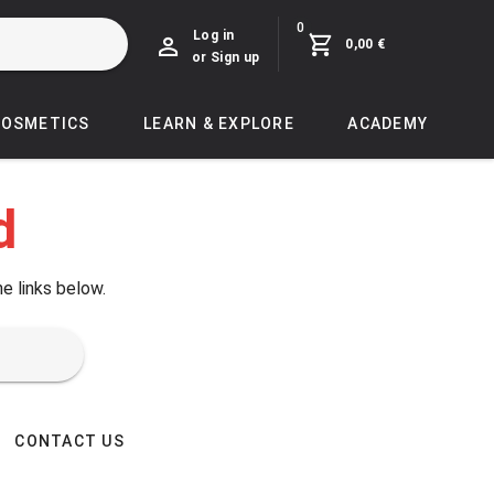
0
Log in
0,00 €
or Sign up
COSMETICS
LEARN & EXPLORE
ACADEMY
d
he links below.
CONTACT US