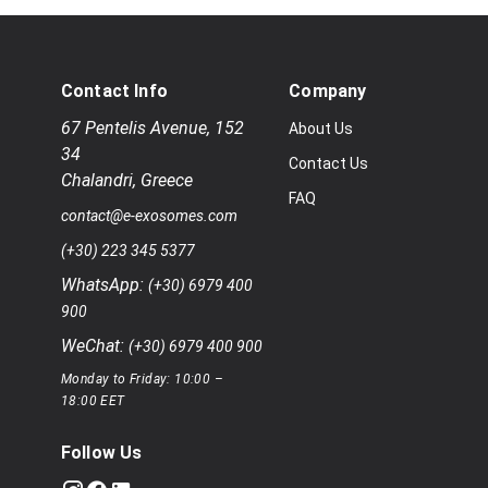
Contact Info
Company
67 Pentelis Avenue
,
152
About Us
34
Contact Us
Chalandri
,
Greece
FAQ
contact@e-exosomes.com
(+30) 223 345 5377
WhatsApp:
(+30) 6979 400
900
WeChat:
(+30) 6979 400 900
Monday to Friday: 10:00 –
18:00 EET
Follow Us