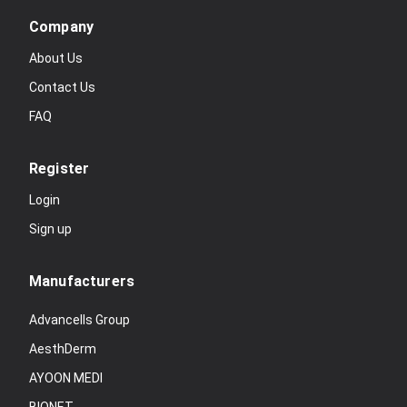
Company
About Us
Contact Us
FAQ
Register
Login
Sign up
Manufacturers
Advancells Group
AesthDerm
AYOON MEDI