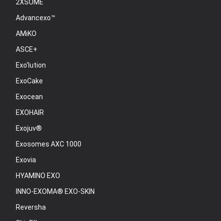
2XSOME
Advancexo™
AMiKO
ASCE+
Exo'lution
ExoCake
Exocean
EXOHAIR
Exojuv®
Exosomes AXC 1000
Exovia
HYAMINO EXO
INNO-EXOMA® EXO-SKIN
Reversha