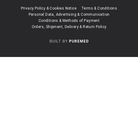
Privacy Policy & Cookies Notice
Terms & Conditions
Personal Data, Advertising & Communication
Conditions & Methods of Payment
Orders, Shipment, Delivery & Return Policy
BUILT BY
PUREMED