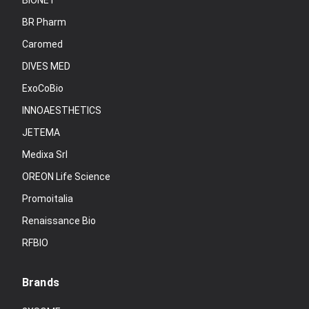
BIONET
BR Pharm
Caromed
DIVES MED
ExoCoBio
INNOAESTHETICS
JETEMA
Medixa Srl
OREON Life Science
Promoitalia
Renaissance Bio
RFBIO
Brands