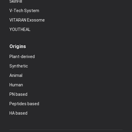
SkinFill
V-Tech System
VITARAN Exosome
YOUTHEAL
Origins
Plant-derived
Synthetic
Animal
Human
PN based
Peptides based
HA based