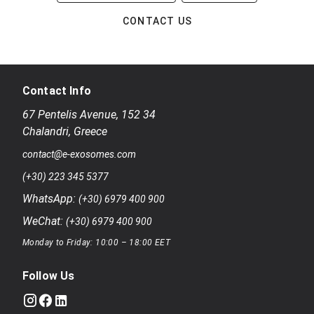
CONTACT US
Contact Info
67 Pentelis Avenue
,
152 34
Chalandri
,
Greece
contact@e-exosomes.com
(+30) 223 345 5377
WhatsApp:
(+30) 6979 400 900
WeChat:
(+30) 6979 400 900
Monday to Friday: 10:00 – 18:00 EET
Follow Us