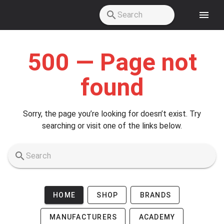
Skip to main content
500 — Page not
found
Sorry, the page you’re looking for doesn’t exist. Try
searching or visit one of the links below.
HOME
SHOP
BRANDS
MANUFACTURERS
ACADEMY