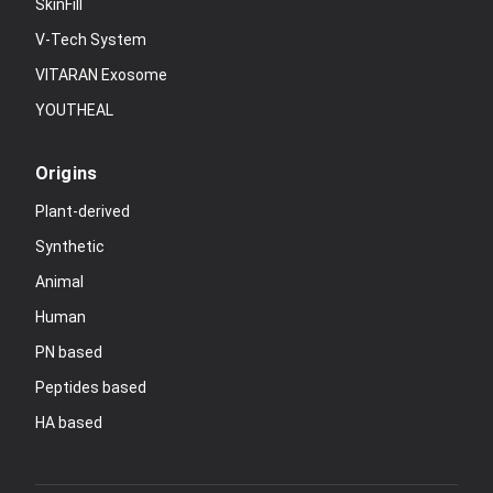
SkinFill
V-Tech System
VITARAN Exosome
YOUTHEAL
Origins
Plant-derived
Synthetic
Animal
Human
PN based
Peptides based
HA based