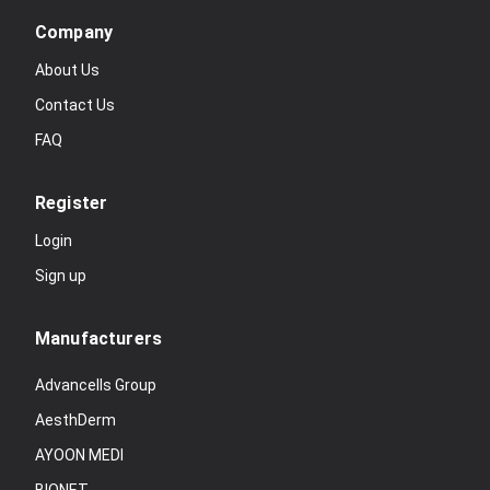
Company
About Us
Contact Us
FAQ
Register
Login
Sign up
Manufacturers
Advancells Group
AesthDerm
AYOON MEDI