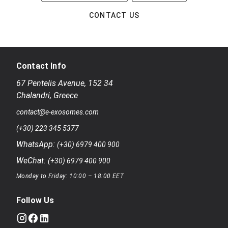
CONTACT US
Contact Info
67 Pentelis Avenue
,
152 34
Chalandri
,
Greece
contact@e-exosomes.com
(+30) 223 345 5377
WhatsApp:
(+30) 6979 400 900
WeChat:
(+30) 6979 400 900
Monday to Friday: 10:00 – 18:00 EET
Follow Us