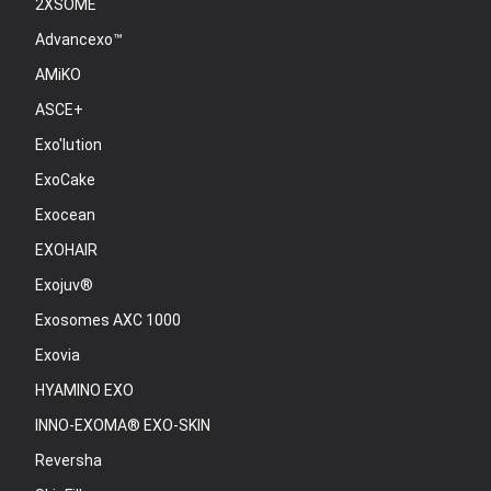
2XSOME
Advancexo™
AMiKO
ASCE+
Exo'lution
ExoCake
Exocean
EXOHAIR
Exojuv®
Exosomes AXC 1000
Exovia
HYAMINO EXO
INNO-EXOMA® EXO-SKIN
Reversha