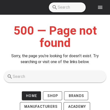
Skip to main content
500 — Page not
found
Sorry, the page you’re looking for doesn’t exist. Try
searching or visit one of the links below.
HOME
SHOP
BRANDS
MANUFACTURERS
ACADEMY