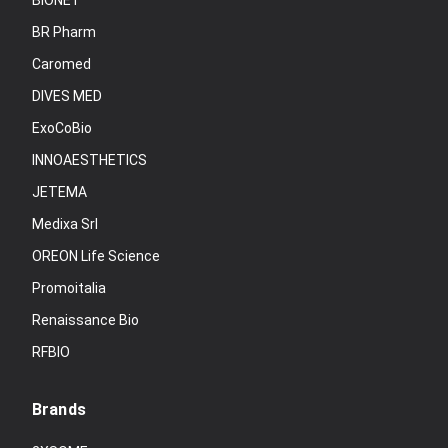
BIONET
BR Pharm
Caromed
DIVES MED
ExoCoBio
INNOAESTHETICS
JETEMA
Medixa Srl
OREON Life Science
Promoitalia
Renaissance Bio
RFBIO
Brands