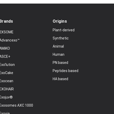
Brands
Origins
Plant-derived
2XSOME
Synthetic
Advancexo™
Animal
AMiKO
Human
ASCE+
PN based
Exo'lution
Peptides based
ExoCake
HA based
Exocean
EXOHAIR
Exojuv®
Exosomes AXC 1000
Exovia