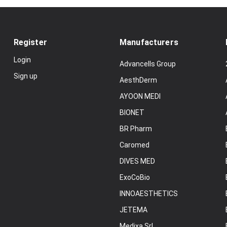
Register
Manufacturers
Login
Advancells Group
Sign up
AesthDerm
AYOON MEDI
BIONET
BR Pharm
Caromed
DIVES MED
ExoCoBio
INNOAESTHETICS
JETEMA
Medixa Srl