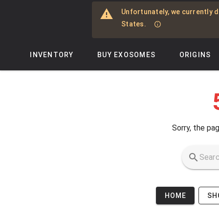
Skip to main content
Unfortunately, we currently d
States.
INVENTORY
BUY EXOSOMES
ORIGINS
Sorry, the pag
HOME
SH