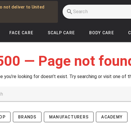
o not deliver to United
FACE CARE
SCALP CARE
BODY CARE
500 — Page not foun
e you’re looking for doesn’t exist. Try searching or visit one of t
OP
BRANDS
MANUFACTURERS
ACADEMY