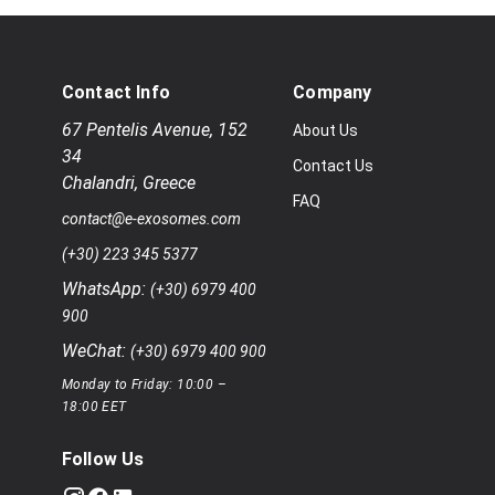
Contact Info
Company
67 Pentelis Avenue
,
152
About Us
34
Contact Us
Chalandri
,
Greece
FAQ
contact@e-exosomes.com
(+30) 223 345 5377
WhatsApp:
(+30) 6979 400
900
WeChat:
(+30) 6979 400 900
Monday to Friday: 10:00 –
18:00 EET
Follow Us