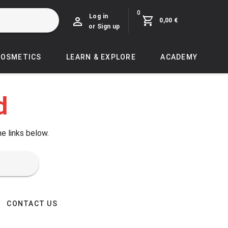
0
Log in
0,00 €
or Sign up
COSMETICS
LEARN & EXPLORE
ACADEMY
d
he links below.
CONTACT US