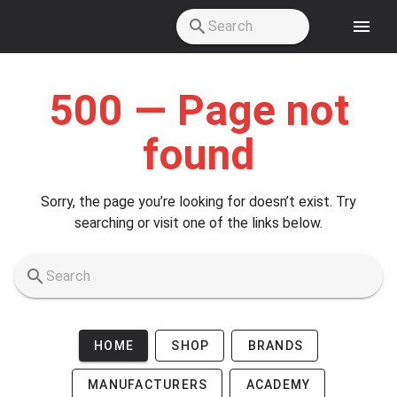
Skip to main content
500 — Page not
found
Sorry, the page you’re looking for doesn’t exist. Try
searching or visit one of the links below.
HOME
SHOP
BRANDS
MANUFACTURERS
ACADEMY