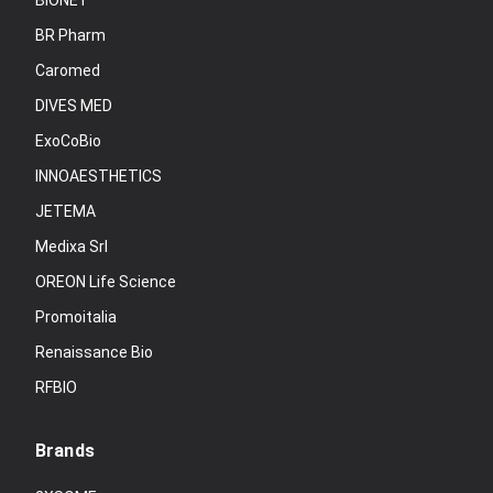
BIONET
BR Pharm
Caromed
DIVES MED
ExoCoBio
INNOAESTHETICS
JETEMA
Medixa Srl
OREON Life Science
Promoitalia
Renaissance Bio
RFBIO
Brands