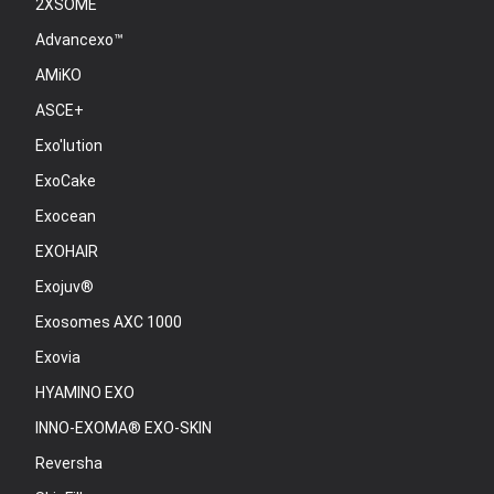
2XSOME
Advancexo™
AMiKO
ASCE+
Exo'lution
ExoCake
Exocean
EXOHAIR
Exojuv®
Exosomes AXC 1000
Exovia
HYAMINO EXO
INNO-EXOMA® EXO-SKIN
Reversha