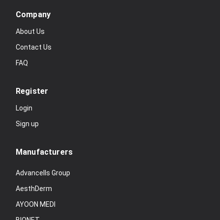
Company
About Us
Contact Us
FAQ
Register
Login
Sign up
Manufacturers
Advancells Group
AesthDerm
AYOON MEDI