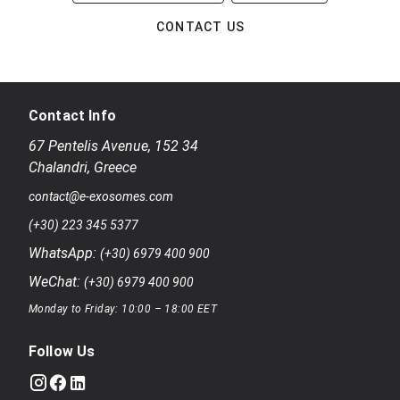
CONTACT US
Contact Info
67 Pentelis Avenue
,
152 34
Chalandri
,
Greece
contact@e-exosomes.com
(+30) 223 345 5377
WhatsApp:
(+30) 6979 400 900
WeChat:
(+30) 6979 400 900
Monday to Friday: 10:00 – 18:00 EET
Follow Us