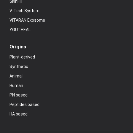
SkinFill
V-Tech System
VITARAN Exosome
YOUTHEAL
Origins
Plant-derived
Synthetic
Animal
Human
PN based
Peptides based
HA based