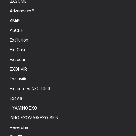
2XSOME
Advancexo™
AMiKO
ASCE+
Exo'lution
ExoCake
Exocean
EXOHAIR
Exojuv®
Exosomes AXC 1000
Exovia
HYAMINO EXO
INNO-EXOMA® EXO-SKIN
Reversha