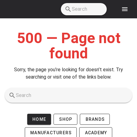
Skip to main content
500 — Page not
found
Sorry, the page you’re looking for doesn’t exist. Try
searching or visit one of the links below.
HOME
SHOP
BRANDS
MANUFACTURERS
ACADEMY