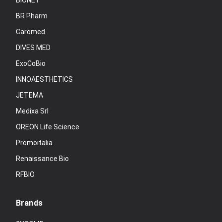
BIONET
BR Pharm
Caromed
DIVES MED
ExoCoBio
INNOAESTHETICS
JETEMA
Medixa Srl
OREON Life Science
Promoitalia
Renaissance Bio
RFBIO
Brands