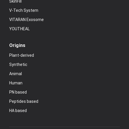
SkinFill
V-Tech System
VITARAN Exosome
YOUTHEAL
Origins
Plant-derived
Synthetic
Animal
Human
PN based
Peptides based
HA based