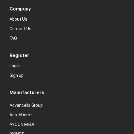
Company
About Us
Contact Us
FAQ
Register
Login
Sign up
Manufacturers
Advancells Group
AesthDerm
AYOON MEDI