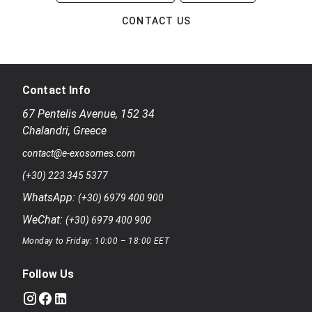
CONTACT US
Contact Info
67 Pentelis Avenue
,
152 34
Chalandri
,
Greece
contact@e-exosomes.com
(+30) 223 345 5377
WhatsApp:
(+30) 6979 400 900
WeChat:
(+30) 6979 400 900
Monday to Friday: 10:00 – 18:00 EET
Follow Us