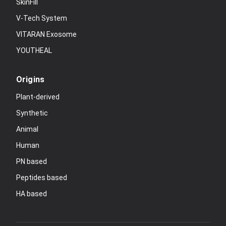
SkinFill
V-Tech System
VITARAN Exosome
YOUTHEAL
Origins
Plant-derived
Synthetic
Animal
Human
PN based
Peptides based
HA based