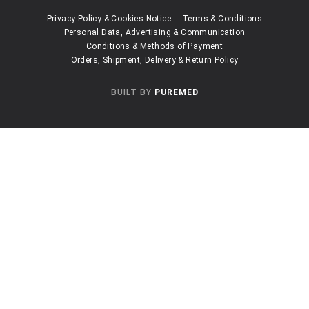
Privacy Policy & Cookies Notice
Terms & Conditions
Personal Data, Advertising & Communication
Conditions & Methods of Payment
Orders, Shipment, Delivery & Return Policy
BUILT BY
PUREMED