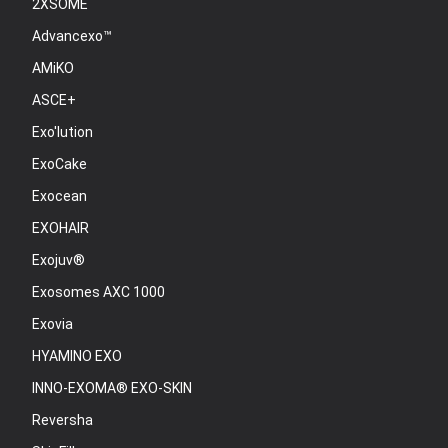
2XSOME
Advancexo™
AMiKO
ASCE+
Exo'lution
ExoCake
Exocean
EXOHAIR
Exojuv®
Exosomes AXC 1000
Exovia
HYAMINO EXO
INNO-EXOMA® EXO-SKIN
Reversha