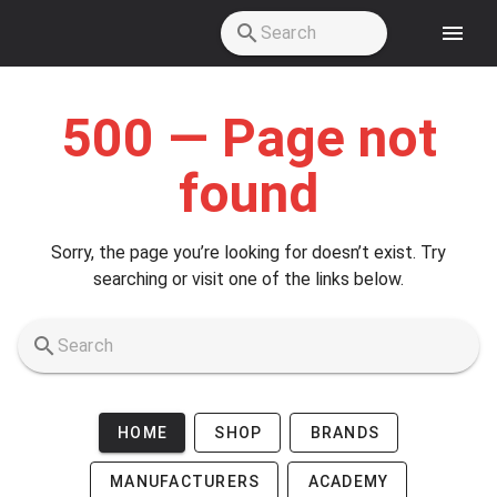
Skip to main content
500 — Page not
found
Sorry, the page you’re looking for doesn’t exist. Try
searching or visit one of the links below.
HOME
SHOP
BRANDS
MANUFACTURERS
ACADEMY