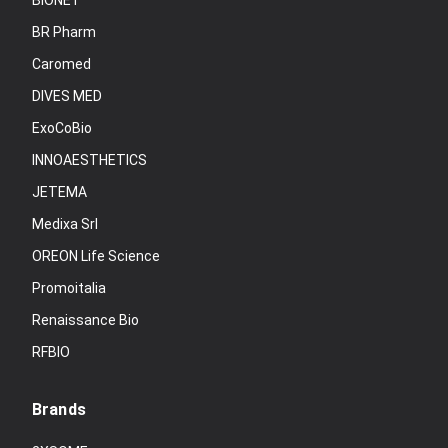
BIONET
BR Pharm
Caromed
DIVES MED
ExoCoBio
INNOAESTHETICS
JETEMA
Medixa Srl
OREON Life Science
Promoitalia
Renaissance Bio
RFBIO
Brands