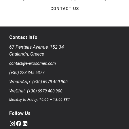
CONTACT US
Contact Info
67 Pentelis Avenue
,
152 34
Chalandri
,
Greece
contact@e-exosomes.com
(+30) 223 345 5377
WhatsApp:
(+30) 6979 400 900
WeChat:
(+30) 6979 400 900
Monday to Friday: 10:00 – 18:00 EET
Follow Us