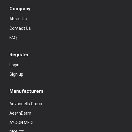
Company
About Us
Contact Us
FAQ
Register
Login
Sign up
Manufacturers
Advancells Group
AesthDerm
AYOON MEDI