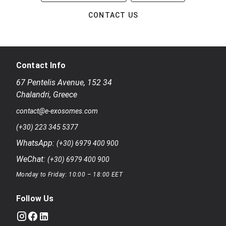
CONTACT US
Contact Info
67 Pentelis Avenue
,
152 34
Chalandri
,
Greece
contact@e-exosomes.com
(+30) 223 345 5377
WhatsApp:
(+30) 6979 400 900
WeChat:
(+30) 6979 400 900
Monday to Friday: 10:00 – 18:00 EET
Follow Us