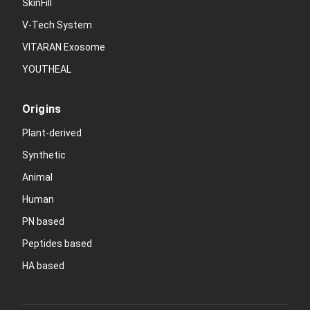
SkinFill
V-Tech System
VITARAN Exosome
YOUTHEAL
Origins
Plant-derived
Synthetic
Animal
Human
PN based
Peptides based
HA based