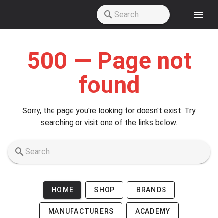
Skip to main content
500 — Page not
found
Sorry, the page you’re looking for doesn’t exist. Try
searching or visit one of the links below.
HOME
SHOP
BRANDS
MANUFACTURERS
ACADEMY