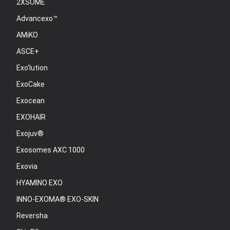
2XSOME
Advancexo™
AMiKO
ASCE+
Exo'lution
ExoCake
Exocean
EXOHAIR
Exojuv®
Exosomes AXC 1000
Exovia
HYAMINO EXO
INNO-EXOMA® EXO-SKIN
Reversha