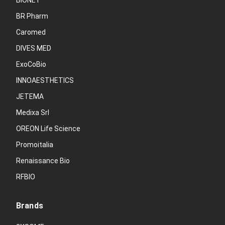
BIONET
BR Pharm
Caromed
DIVES MED
ExoCoBio
INNOAESTHETICS
JETEMA
Medixa Srl
OREON Life Science
Promoitalia
Renaissance Bio
RFBIO
Brands