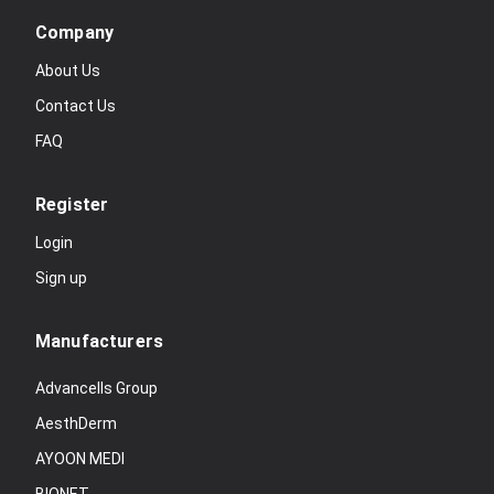
Company
About Us
Contact Us
FAQ
Register
Login
Sign up
Manufacturers
Advancells Group
AesthDerm
AYOON MEDI