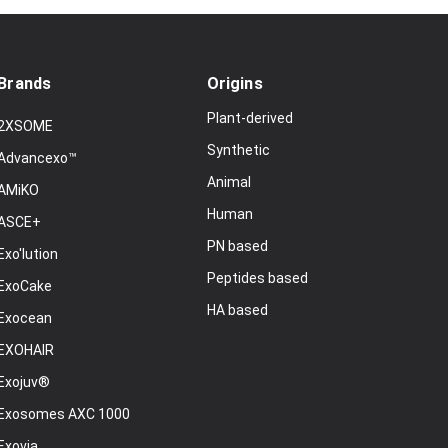
Brands
Origins
Plant-derived
2XSOME
Synthetic
Advancexo™
Animal
AMiKO
Human
ASCE+
PN based
Exo'lution
Peptides based
ExoCake
HA based
Exocean
EXOHAIR
Exojuv®
Exosomes AXC 1000
Exovia