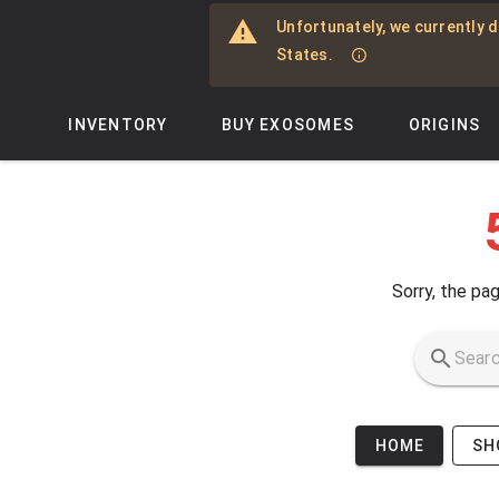
Skip to main content
Unfortunately, we currently d
States.
INVENTORY
BUY EXOSOMES
ORIGINS
Sorry, the pag
HOME
SH