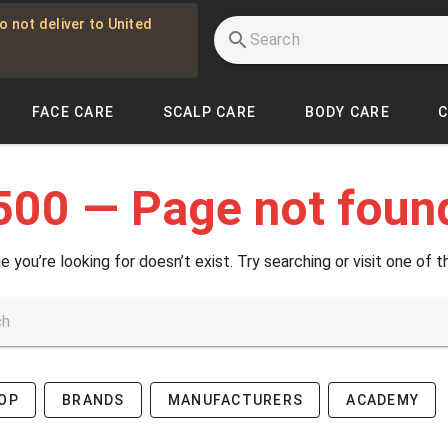
o not deliver to United
FACE CARE
SCALP CARE
BODY CARE
500 — Page not foun
e you’re looking for doesn’t exist. Try searching or visit one of t
OP
BRANDS
MANUFACTURERS
ACADEMY