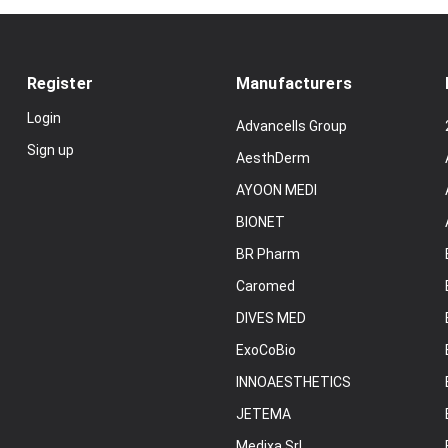
Register
Manufacturers
Login
Advancells Group
Sign up
AesthDerm
AYOON MEDI
BIONET
BR Pharm
Caromed
DIVES MED
ExoCoBio
INNOAESTHETICS
JETEMA
Medixa Srl