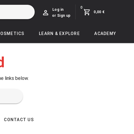
0
Log in
0,00 €
or Sign up
COSMETICS
LEARN & EXPLORE
ACADEMY
d
he links below.
CONTACT US