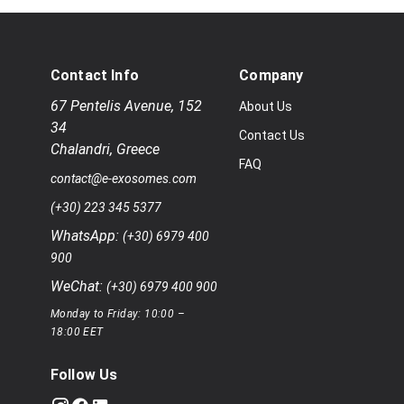
Contact Info
Company
67 Pentelis Avenue
,
152
About Us
34
Contact Us
Chalandri
,
Greece
FAQ
contact@e-exosomes.com
(+30) 223 345 5377
WhatsApp:
(+30) 6979 400
900
WeChat:
(+30) 6979 400 900
Monday to Friday: 10:00 –
18:00 EET
Follow Us