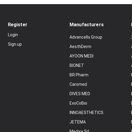
Register
Manufacturers
Login
Advancells Group
Sign up
AesthDerm
AYOON MEDI
BIONET
BR Pharm
Caromed
DIVES MED
ExoCoBio
INNOAESTHETICS
JETEMA
Medixa Srl