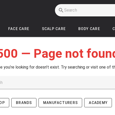
FACE CARE
SCALP CARE
BODY CARE
500 — Page not foun
e you’re looking for doesn’t exist. Try searching or visit one of t
OP
BRANDS
MANUFACTURERS
ACADEMY