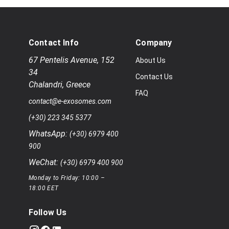
Contact Info
Company
67 Pentelis Avenue
,
152
About Us
34
Contact Us
Chalandri
,
Greece
FAQ
contact@e-exosomes.com
(+30) 223 345 5377
WhatsApp:
(+30) 6979 400
900
WeChat:
(+30) 6979 400 900
Monday to Friday: 10:00 –
18:00 EET
Follow Us