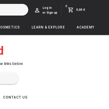
0
Log in
0,00 €
or Sign up
COSMETICS
LEARN & EXPLORE
ACADEMY
d
he links below.
CONTACT US