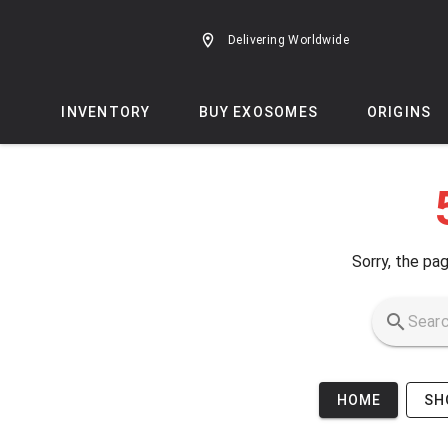
Skip to main content
Delivering Worldwide
INVENTORY
BUY EXOSOMES
ORIGINS
Sorry, the pag
HOME
SH