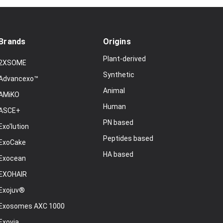
Brands
Origins
Plant-derived
2XSOME
Synthetic
Advancexo™
Animal
AMiKO
Human
ASCE+
PN based
Exo'lution
Peptides based
ExoCake
HA based
Exocean
EXOHAIR
Exojuv®
Exosomes AXC 1000
Exovia