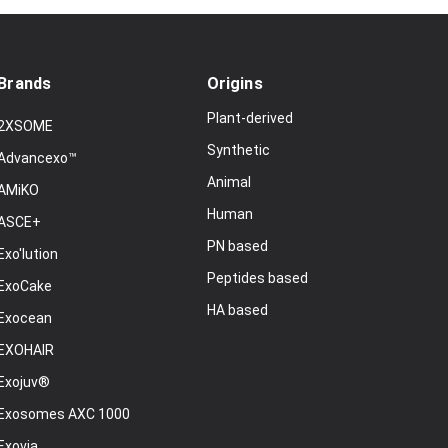
Brands
Origins
Plant-derived
2XSOME
Synthetic
Advancexo™
Animal
AMiKO
Human
ASCE+
PN based
Exo'lution
Peptides based
ExoCake
HA based
Exocean
EXOHAIR
Exojuv®
Exosomes AXC 1000
Exovia