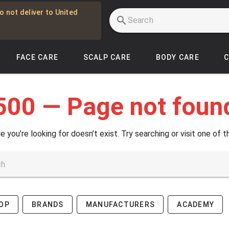
o not deliver to United
FACE CARE
SCALP CARE
BODY CARE
500 — Page not foun
e you’re looking for doesn’t exist. Try searching or visit one of t
OP
BRANDS
MANUFACTURERS
ACADEMY