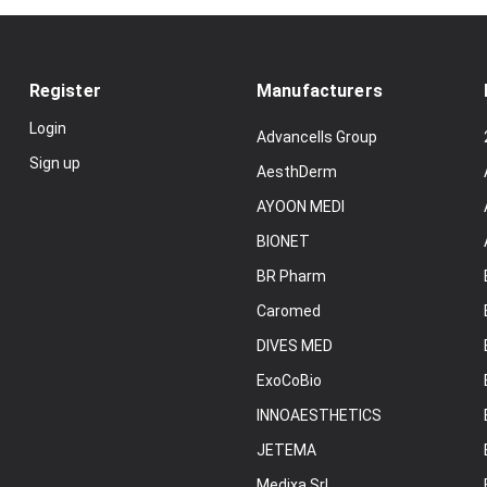
Register
Manufacturers
Login
Advancells Group
Sign up
AesthDerm
AYOON MEDI
BIONET
BR Pharm
Caromed
DIVES MED
ExoCoBio
INNOAESTHETICS
JETEMA
Medixa Srl