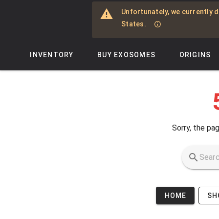
Skip to main content
Unfortunately, we currently d
States.
INVENTORY
BUY EXOSOMES
ORIGINS
Sorry, the pag
HOME
SH