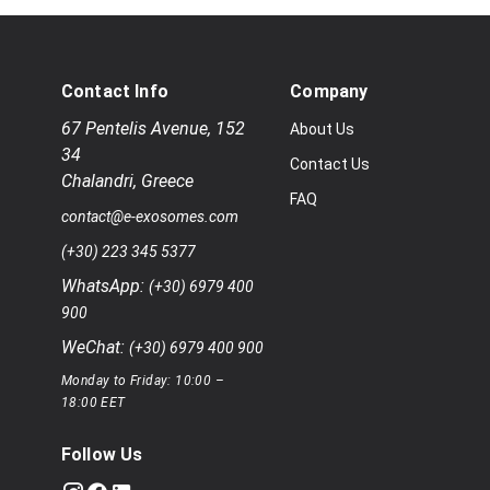
Contact Info
Company
67 Pentelis Avenue
,
152
About Us
34
Contact Us
Chalandri
,
Greece
FAQ
contact@e-exosomes.com
(+30) 223 345 5377
WhatsApp:
(+30) 6979 400
900
WeChat:
(+30) 6979 400 900
Monday to Friday: 10:00 –
18:00 EET
Follow Us