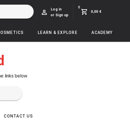
0
Log in
0,00 €
or Sign up
COSMETICS
LEARN & EXPLORE
ACADEMY
d
he links below.
CONTACT US