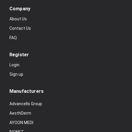
Company
About Us
Contact Us
FAQ
Register
Login
Sign up
Manufacturers
Advancells Group
AesthDerm
AYOON MEDI