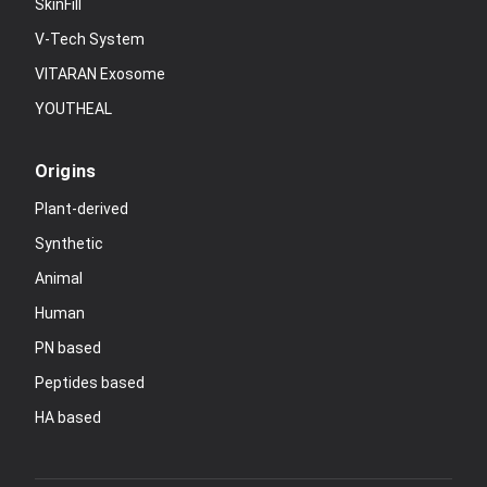
SkinFill
V-Tech System
VITARAN Exosome
YOUTHEAL
Origins
Plant-derived
Synthetic
Animal
Human
PN based
Peptides based
HA based