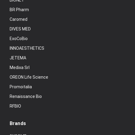
BIONET
BR Pharm
Caromed
DIVES MED
ExoCoBio
INNOAESTHETICS
JETEMA
Medixa Srl
OREON Life Science
Promoitalia
Renaissance Bio
RFBIO
Brands