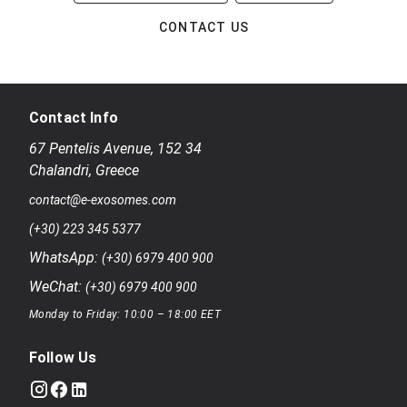
CONTACT US
Contact Info
67 Pentelis Avenue
,
152 34
Chalandri
,
Greece
contact@e-exosomes.com
(+30) 223 345 5377
WhatsApp:
(+30) 6979 400 900
WeChat:
(+30) 6979 400 900
Monday to Friday: 10:00 – 18:00 EET
Follow Us