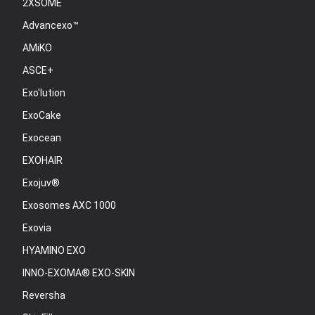
2XSOME
Advancexo™
AMiKO
ASCE+
Exo'lution
ExoCake
Exocean
EXOHAIR
Exojuv®
Exosomes AXC 1000
Exovia
HYAMINO EXO
INNO-EXOMA® EXO-SKIN
Reversha