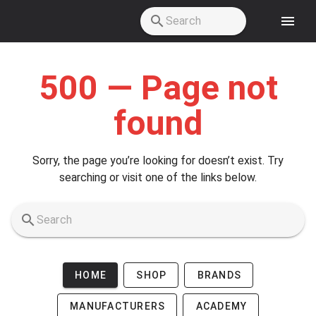
Skip to main content
500 — Page not
found
Sorry, the page you’re looking for doesn’t exist. Try
searching or visit one of the links below.
HOME
SHOP
BRANDS
MANUFACTURERS
ACADEMY