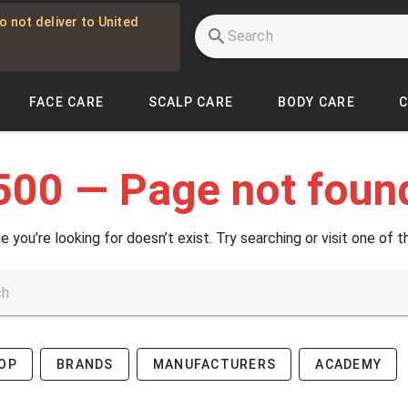
o not deliver to United
FACE CARE
SCALP CARE
BODY CARE
500 — Page not foun
e you’re looking for doesn’t exist. Try searching or visit one of t
OP
BRANDS
MANUFACTURERS
ACADEMY