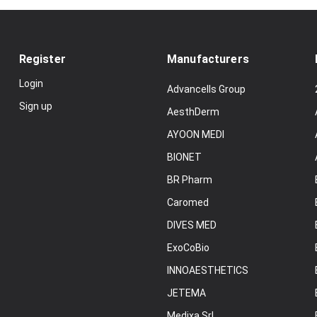
Register
Manufacturers
Login
Advancells Group
Sign up
AesthDerm
AYOON MEDI
BIONET
BR Pharm
Caromed
DIVES MED
ExoCoBio
INNOAESTHETICS
JETEMA
Medixa Srl