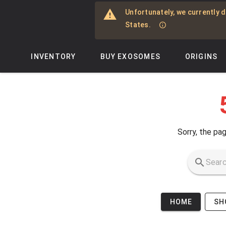
Skip to main content
Unfortunately, we currently d
States.
INVENTORY
BUY EXOSOMES
ORIGINS
Sorry, the pag
HOME
SH