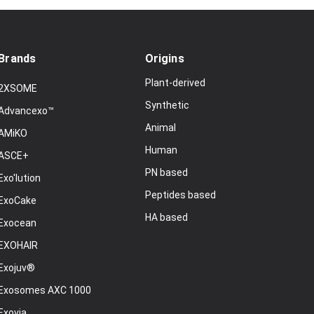
Brands
Origins
Plant-derived
2XSOME
Synthetic
Advancexo™
Animal
AMiKO
Human
ASCE+
PN based
Exo'lution
Peptides based
ExoCake
HA based
Exocean
EXOHAIR
Exojuv®
Exosomes AXC 1000
Exovia