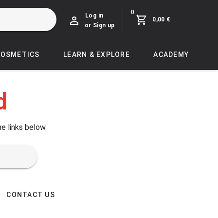
0
Log in
0,00 €
or Sign up
COSMETICS
LEARN & EXPLORE
ACADEMY
d
he links below.
CONTACT US