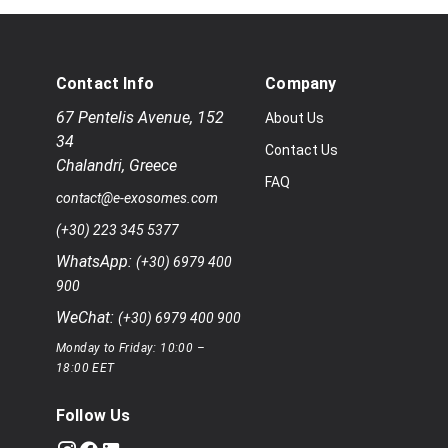
Contact Info
Company
67 Pentelis Avenue
,
152
About Us
34
Contact Us
Chalandri
,
Greece
FAQ
contact@e-exosomes.com
(+30) 223 345 5377
WhatsApp:
(+30) 6979 400
900
WeChat:
(+30) 6979 400 900
Monday to Friday: 10:00 –
18:00 EET
Follow Us