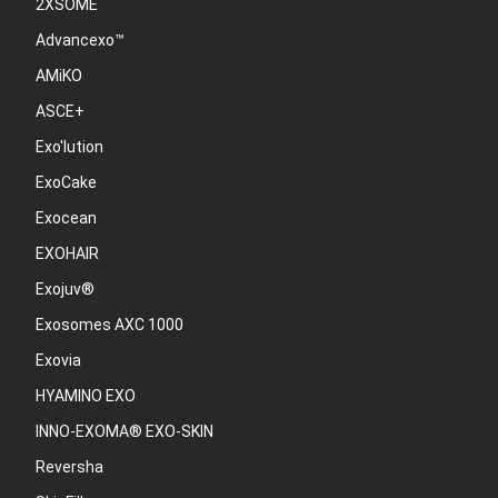
2XSOME
Advancexo™
AMiKO
ASCE+
Exo'lution
ExoCake
Exocean
EXOHAIR
Exojuv®
Exosomes AXC 1000
Exovia
HYAMINO EXO
INNO-EXOMA® EXO-SKIN
Reversha