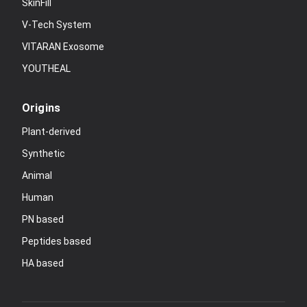
SkinFill
V-Tech System
VITARAN Exosome
YOUTHEAL
Origins
Plant-derived
Synthetic
Animal
Human
PN based
Peptides based
HA based