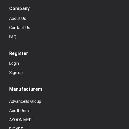
Company
About Us
Contact Us
FAQ
Register
Login
Sign up
Manufacturers
Advancells Group
AesthDerm
AYOON MEDI