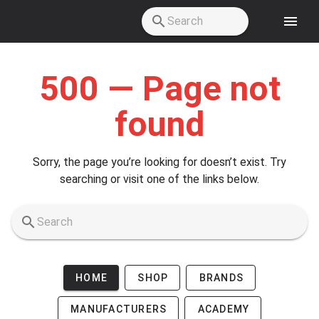
Skip to main content
500 — Page not
found
Sorry, the page you’re looking for doesn’t exist. Try
searching or visit one of the links below.
HOME
SHOP
BRANDS
MANUFACTURERS
ACADEMY