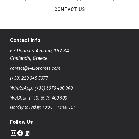
CONTACT US
Contact Info
67 Pentelis Avenue
,
152 34
Chalandri
,
Greece
contact@e-exosomes.com
(+30) 223 345 5377
WhatsApp:
(+30) 6979 400 900
WeChat:
(+30) 6979 400 900
Monday to Friday: 10:00 – 18:00 EET
Follow Us