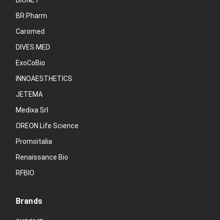
BIONET
BR Pharm
Caromed
DIVES MED
ExoCoBio
INNOAESTHETICS
JETEMA
Medixa Srl
OREON Life Science
Promoitalia
Renaissance Bio
RFBIO
Brands