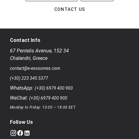
CONTACT US
Contact Info
67 Pentelis Avenue
,
152 34
Chalandri
,
Greece
contact@e-exosomes.com
(+30) 223 345 5377
WhatsApp:
(+30) 6979 400 900
WeChat:
(+30) 6979 400 900
Monday to Friday: 10:00 – 18:00 EET
Follow Us