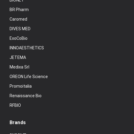
BIONET
BR Pharm
Caromed
DIVES MED
ExoCoBio
INNOAESTHETICS
JETEMA
Medixa Srl
OREON Life Science
Promoitalia
Renaissance Bio
RFBIO
Brands