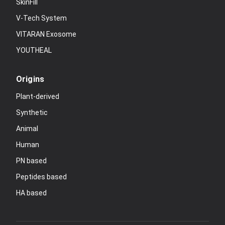
SkinFill
V-Tech System
VITARAN Exosome
YOUTHEAL
Origins
Plant-derived
Synthetic
Animal
Human
PN based
Peptides based
HA based