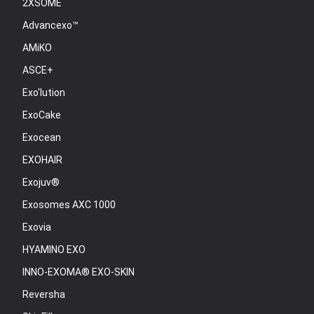
2XSOME
Advancexo™
AMiKO
ASCE+
Exo'lution
ExoCake
Exocean
EXOHAIR
Exojuv®
Exosomes AXC 1000
Exovia
HYAMINO EXO
INNO-EXOMA® EXO-SKIN
Reversha