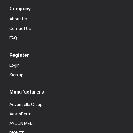
Company
About Us
Contact Us
FAQ
Register
Login
Sign up
Manufacturers
Advancells Group
AesthDerm
AYOON MEDI