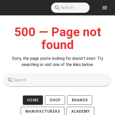
Skip to main content
500 — Page not
found
Sorry, the page you’re looking for doesn’t exist. Try
searching or visit one of the links below.
HOME
SHOP
BRANDS
MANUFACTURERS
ACADEMY