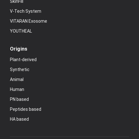
SkinFill
V-Tech System
VITARAN Exosome
YOUTHEAL
Origins
Plant-derived
Synthetic
Animal
Human
PN based
Peptides based
HA based