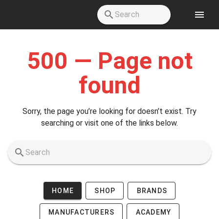
Skip to main content
500 — Page not
found
Sorry, the page you’re looking for doesn’t exist. Try
searching or visit one of the links below.
HOME
SHOP
BRANDS
MANUFACTURERS
ACADEMY