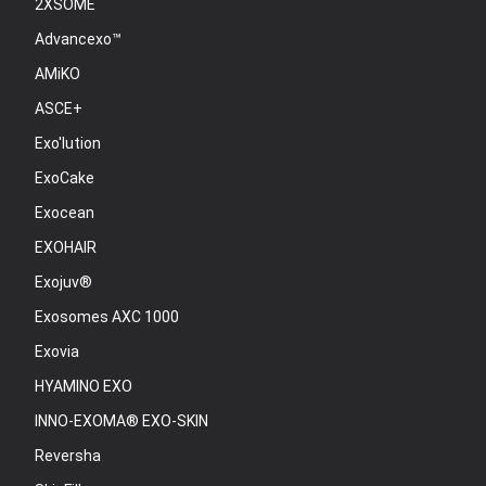
2XSOME
Advancexo™
AMiKO
ASCE+
Exo'lution
ExoCake
Exocean
EXOHAIR
Exojuv®
Exosomes AXC 1000
Exovia
HYAMINO EXO
INNO-EXOMA® EXO-SKIN
Reversha