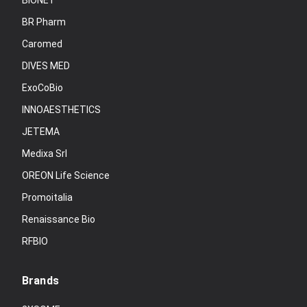
BIONET
BR Pharm
Caromed
DIVES MED
ExoCoBio
INNOAESTHETICS
JETEMA
Medixa Srl
OREON Life Science
Promoitalia
Renaissance Bio
RFBIO
Brands