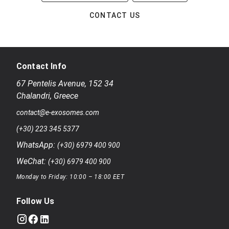
CONTACT US
Contact Info
67 Pentelis Avenue
,
152 34
Chalandri
,
Greece
contact@e-exosomes.com
(+30) 223 345 5377
WhatsApp:
(+30) 6979 400 900
WeChat:
(+30) 6979 400 900
Monday to Friday: 10:00 – 18:00 EET
Follow Us