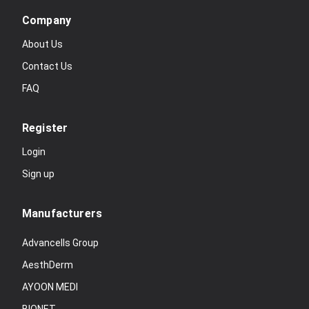
Company
About Us
Contact Us
FAQ
Register
Login
Sign up
Manufacturers
Advancells Group
AesthDerm
AYOON MEDI