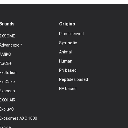
Brands
Origins
Plant-derived
2XSOME
Synthetic
Advancexo™
Animal
AMiKO
Human
ASCE+
PN based
Exo'lution
Peptides based
ExoCake
HA based
Exocean
EXOHAIR
Exojuv®
Exosomes AXC 1000
Exovia