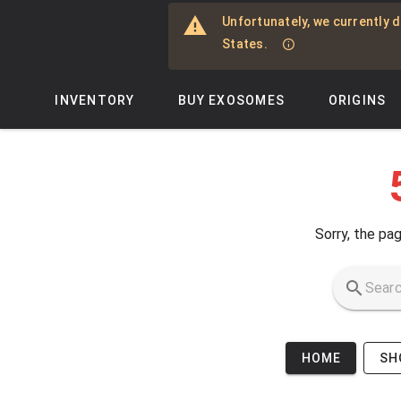
Skip to main content
Unfortunately, we currently d
States.
INVENTORY
BUY EXOSOMES
ORIGINS
Sorry, the pag
HOME
SH