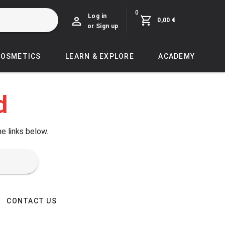
0
Log in
0,00 €
or Sign up
COSMETICS
LEARN & EXPLORE
ACADEMY
d
he links below.
CONTACT US