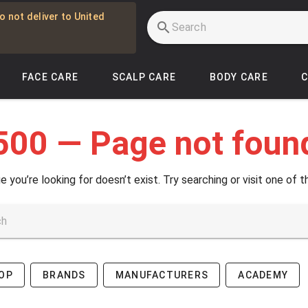
o not deliver to United
FACE CARE
SCALP CARE
BODY CARE
500 — Page not foun
e you’re looking for doesn’t exist. Try searching or visit one of t
OP
BRANDS
MANUFACTURERS
ACADEMY