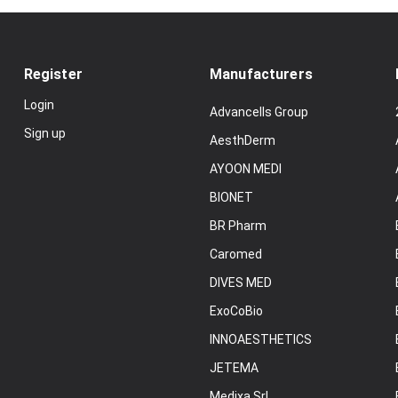
Register
Manufacturers
Login
Advancells Group
Sign up
AesthDerm
AYOON MEDI
BIONET
BR Pharm
Caromed
DIVES MED
ExoCoBio
INNOAESTHETICS
JETEMA
Medixa Srl