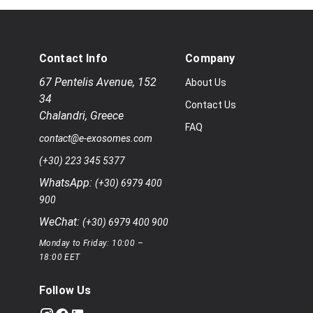
Contact Info
Company
67 Pentelis Avenue
,
152
About Us
34
Contact Us
Chalandri
,
Greece
FAQ
contact@e-exosomes.com
(+30) 223 345 5377
WhatsApp:
(+30) 6979 400
900
WeChat:
(+30) 6979 400 900
Monday to Friday: 10:00 –
18:00 EET
Follow Us