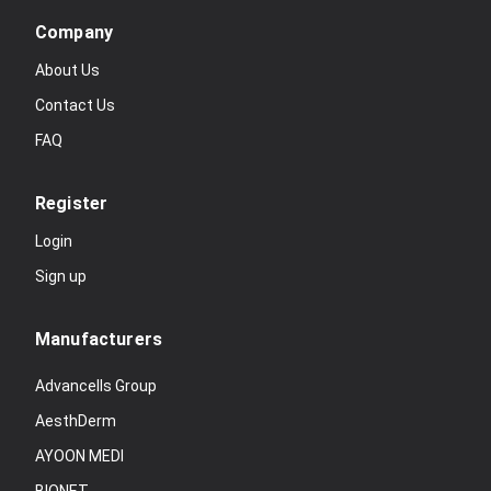
Company
About Us
Contact Us
FAQ
Register
Login
Sign up
Manufacturers
Advancells Group
AesthDerm
AYOON MEDI