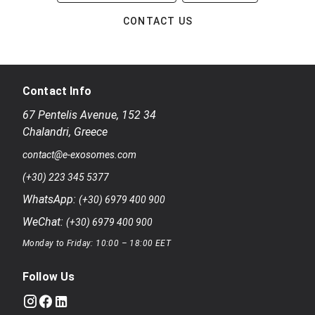
CONTACT US
Contact Info
67 Pentelis Avenue
,
152 34
Chalandri
,
Greece
contact@e-exosomes.com
(+30) 223 345 5377
WhatsApp:
(+30) 6979 400 900
WeChat:
(+30) 6979 400 900
Monday to Friday: 10:00 – 18:00 EET
Follow Us