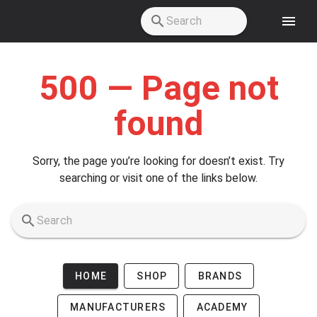
Skip to main content
500 — Page not
found
Sorry, the page you’re looking for doesn’t exist. Try
searching or visit one of the links below.
HOME
SHOP
BRANDS
MANUFACTURERS
ACADEMY