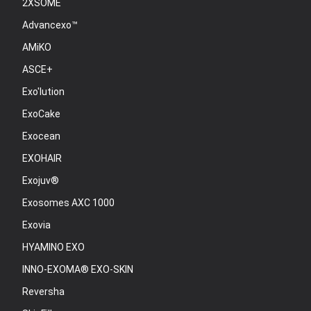
2XSOME
Advancexo™
AMiKO
ASCE+
Exo'lution
ExoCake
Exocean
EXOHAIR
Exojuv®
Exosomes AXC 1000
Exovia
HYAMINO EXO
INNO-EXOMA® EXO-SKIN
Reversha