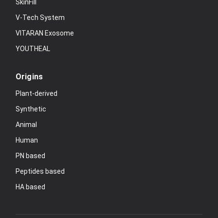
SkinFill
V-Tech System
VITARAN Exosome
YOUTHEAL
Origins
Plant-derived
Synthetic
Animal
Human
PN based
Peptides based
HA based