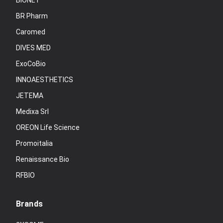
BIONET
BR Pharm
Caromed
DIVES MED
ExoCoBio
INNOAESTHETICS
JETEMA
Medixa Srl
OREON Life Science
Promoitalia
Renaissance Bio
RFBIO
Brands