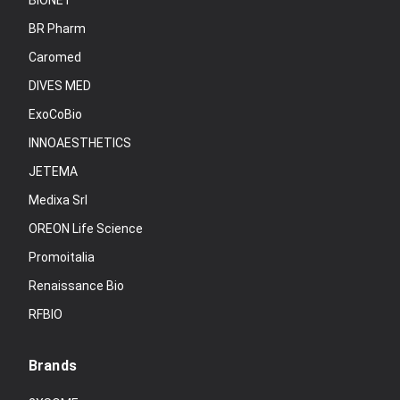
BIONET
BR Pharm
Caromed
DIVES MED
ExoCoBio
INNOAESTHETICS
JETEMA
Medixa Srl
OREON Life Science
Promoitalia
Renaissance Bio
RFBIO
Brands