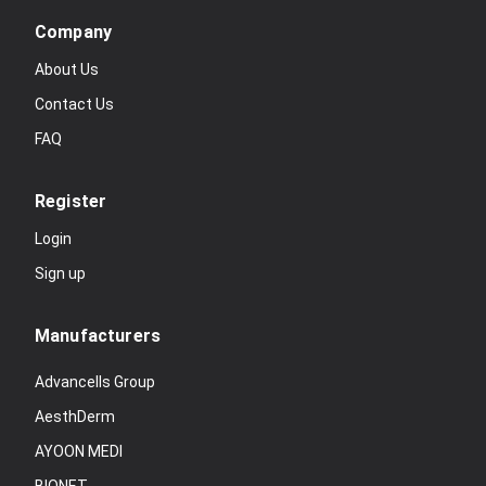
Company
About Us
Contact Us
FAQ
Register
Login
Sign up
Manufacturers
Advancells Group
AesthDerm
AYOON MEDI