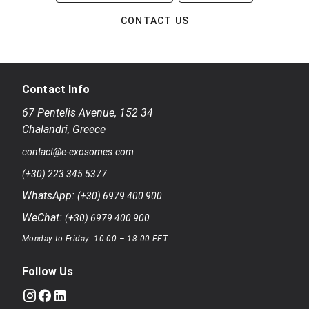
CONTACT US
Contact Info
67 Pentelis Avenue
,
152 34
Chalandri
,
Greece
contact@e-exosomes.com
(+30) 223 345 5377
WhatsApp:
(+30) 6979 400 900
WeChat:
(+30) 6979 400 900
Monday to Friday: 10:00 – 18:00 EET
Follow Us