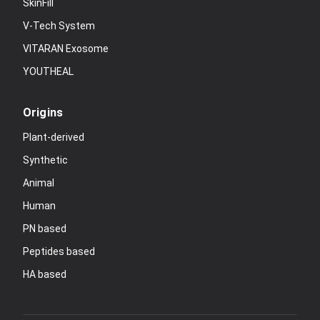
SkinFill
V-Tech System
VITARAN Exosome
YOUTHEAL
Origins
Plant-derived
Synthetic
Animal
Human
PN based
Peptides based
HA based