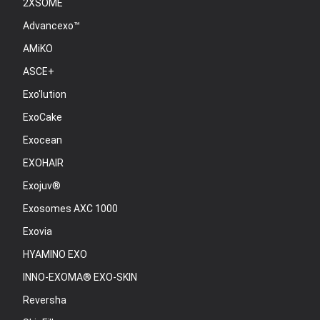
2XSOME
Advancexo™
AMiKO
ASCE+
Exo'lution
ExoCake
Exocean
EXOHAIR
Exojuv®
Exosomes AXC 1000
Exovia
HYAMINO EXO
INNO-EXOMA® EXO-SKIN
Reversha