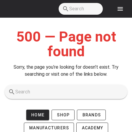
Skip to main content
500 — Page not
found
Sorry, the page you’re looking for doesn’t exist. Try
searching or visit one of the links below.
HOME
SHOP
BRANDS
MANUFACTURERS
ACADEMY