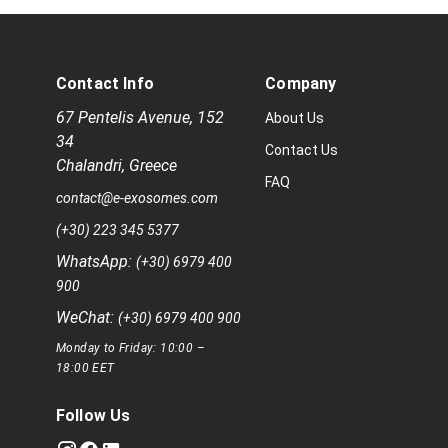
Contact Info
Company
67 Pentelis Avenue
,
152
About Us
34
Contact Us
Chalandri
,
Greece
FAQ
contact@e-exosomes.com
(+30) 223 345 5377
WhatsApp:
(+30) 6979 400
900
WeChat:
(+30) 6979 400 900
Monday to Friday: 10:00 –
18:00 EET
Follow Us