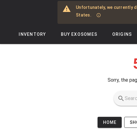
Skip to main content
Unfortunately, we currently d
States.
INVENTORY
BUY EXOSOMES
ORIGINS
Sorry, the pag
HOME
SH