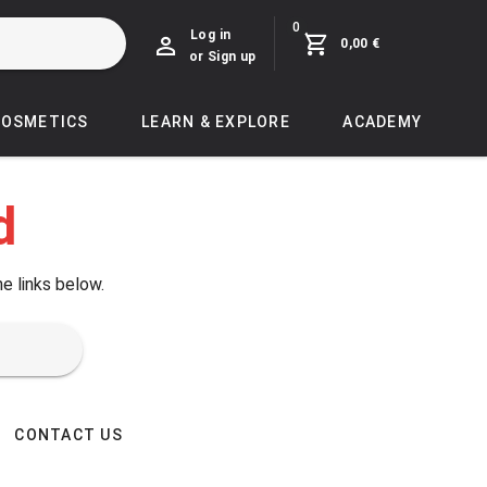
0
Log in
0,00 €
or Sign up
COSMETICS
LEARN & EXPLORE
ACADEMY
d
he links below.
CONTACT US