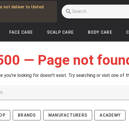
o not deliver to United
FACE CARE
SCALP CARE
BODY CARE
500 — Page not foun
e you’re looking for doesn’t exist. Try searching or visit one of t
OP
BRANDS
MANUFACTURERS
ACADEMY