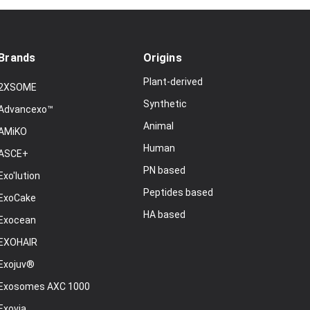
Brands
Origins
Plant-derived
2XSOME
Synthetic
Advancexo™
Animal
AMiKO
Human
ASCE+
PN based
Exo'lution
Peptides based
ExoCake
HA based
Exocean
EXOHAIR
Exojuv®
Exosomes AXC 1000
Exovia