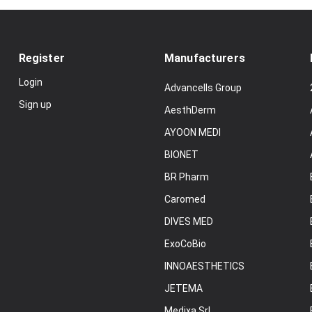
Register
Manufacturers
Login
Advancells Group
Sign up
AesthDerm
AYOON MEDI
BIONET
BR Pharm
Caromed
DIVES MED
ExoCoBio
INNOAESTHETICS
JETEMA
Medixa Srl