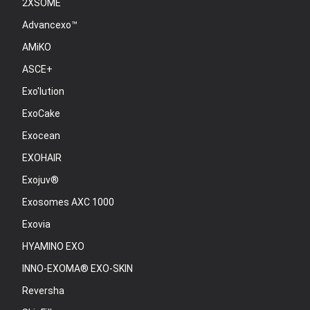
2XSOME
Advancexo™
AMiKO
ASCE+
Exo'lution
ExoCake
Exocean
EXOHAIR
Exojuv®
Exosomes AXC 1000
Exovia
HYAMINO EXO
INNO-EXOMA® EXO-SKIN
Reversha