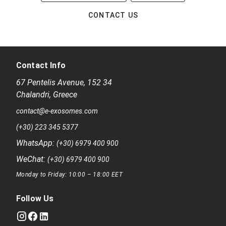
CONTACT US
Contact Info
67 Pentelis Avenue
,
152 34
Chalandri
,
Greece
contact@e-exosomes.com
(+30) 223 345 5377
WhatsApp:
(+30) 6979 400 900
WeChat:
(+30) 6979 400 900
Monday to Friday: 10:00 – 18:00 EET
Follow Us