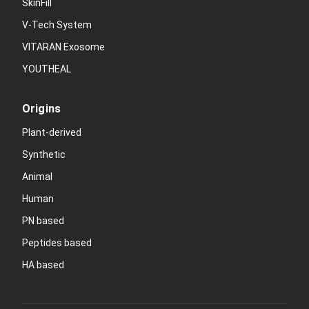
SkinFill
V-Tech System
VITARAN Exosome
YOUTHEAL
Origins
Plant-derived
Synthetic
Animal
Human
PN based
Peptides based
HA based