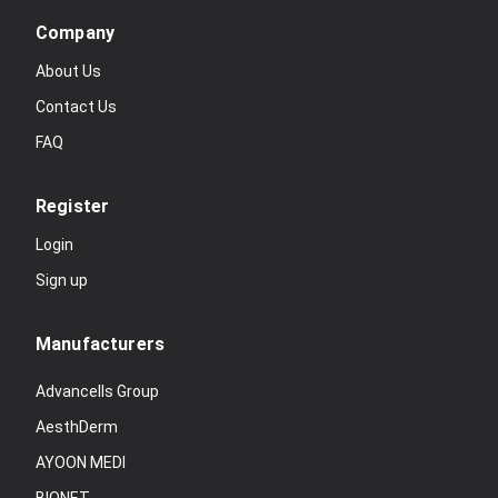
Company
About Us
Contact Us
FAQ
Register
Login
Sign up
Manufacturers
Advancells Group
AesthDerm
AYOON MEDI