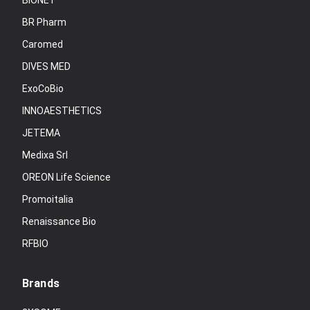
BIONET
BR Pharm
Caromed
DIVES MED
ExoCoBio
INNOAESTHETICS
JETEMA
Medixa Srl
OREON Life Science
Promoitalia
Renaissance Bio
RFBIO
Brands