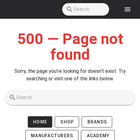
Skip to main content
500 — Page not
found
Sorry, the page you’re looking for doesn’t exist. Try
searching or visit one of the links below.
HOME
SHOP
BRANDS
MANUFACTURERS
ACADEMY