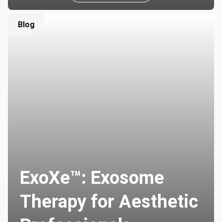
Blog
ExoXe™: Exosome
Therapy for Aesthetic