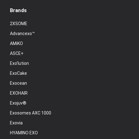
Brands
2XSOME
Advancexo™
AMiKO
ASCE+
Exo'lution
ExoCake
Exocean
EXOHAIR
Exojuv®
Exosomes AXC 1000
Exovia
HYAMINO EXO