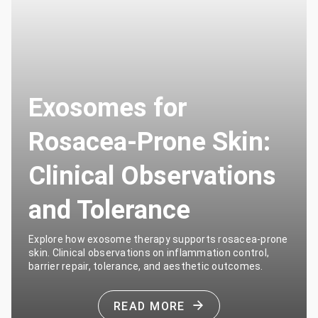
Exosomes for
Rosacea-Prone Skin:
Clinical Observations
and Tolerance
Explore how exosome therapy supports rosacea-prone
skin. Clinical observations on inflammation control,
barrier repair, tolerance, and aesthetic outcomes.
READ MORE