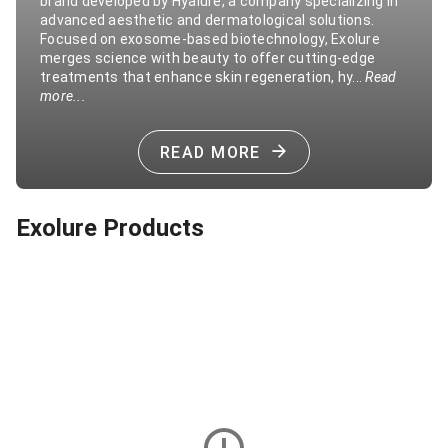
brand developed by Hyalure, a company specializing in
advanced aesthetic and dermatological solutions.
Focused on exosome-based biotechnology, Exolure
merges science with beauty to offer cutting-edge
treatments that enhance skin regeneration, hy...
Read
more...
READ MORE
Exolure Products