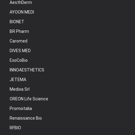
AesthDerm
AYOON MEDI
BIONET
BR Pharm
Caromed
DIVES MED
ExoCoBio
INNOAESTHETICS
JETEMA
Medixa Srl
OREON Life Science
Promoitalia
Renaissance Bio
RFBIO