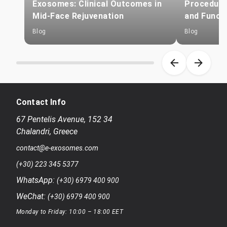
Exosomes: Clinical Outcomes in
Procedure
Mid-Face Rejuvenation
and Funct
Blog
Blog
Item 1 of 8
Contact Info
67 Pentelis Avenue
,
152 34
Chalandri
,
Greece
contact@e-exosomes.com
(+30) 223 345 5377
WhatsApp:
(+30) 6979 400 900
WeChat:
(+30) 6979 400 900
Monday to Friday: 10:00 – 18:00 EET