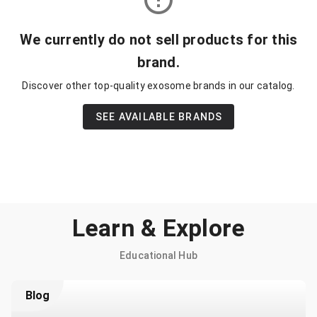
We currently do not sell products for this
brand.
Discover other top-quality exosome brands in our catalog.
SEE AVAILABLE BRANDS
Learn & Explore
Educational Hub
Blog