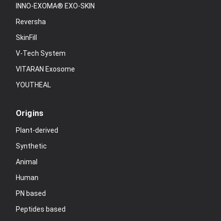
INNO-EXOMA® EXO-SKIN
Reversha
SkinFill
V-Tech System
VITARAN Exosome
YOUTHEAL
Origins
Plant-derived
Synthetic
Animal
Human
PN based
Peptides based