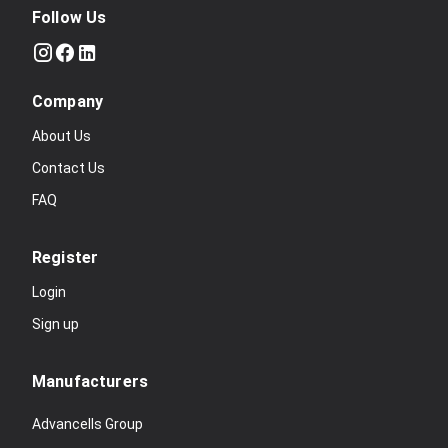
Follow Us
Company
About Us
Contact Us
FAQ
Register
Login
Sign up
Manufacturers
Advancells Group