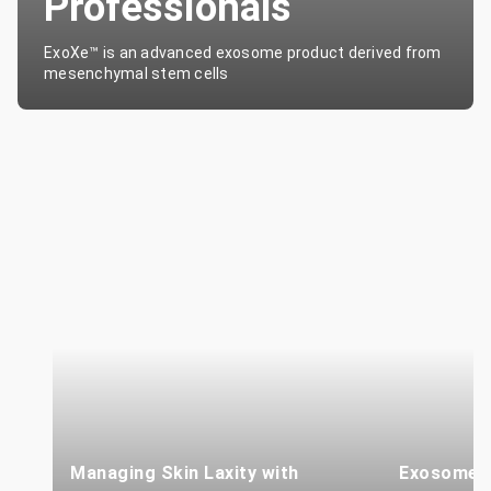
Professionals
ExoXe™ is an advanced exosome product derived from
mesenchymal stem cells
Managing Skin Laxity with
Exosome T