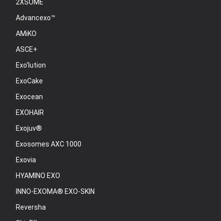
2XSOME
Advancexo™
AMiKO
ASCE+
Exo'lution
ExoCake
Exocean
EXOHAIR
Exojuv®
Exosomes AXC 1000
Exovia
HYAMINO EXO
INNO-EXOMA® EXO-SKIN
Reversha