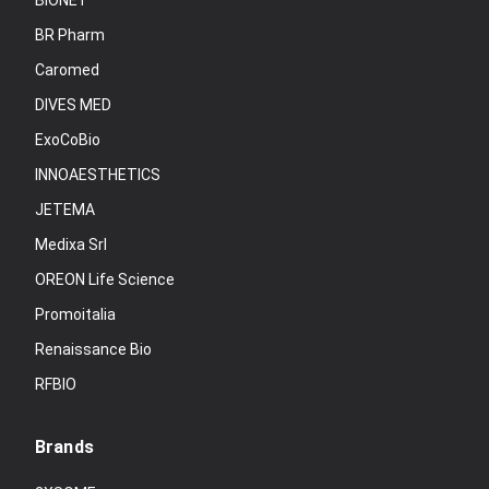
BIONET
BR Pharm
Caromed
DIVES MED
ExoCoBio
INNOAESTHETICS
JETEMA
Medixa Srl
OREON Life Science
Promoitalia
Renaissance Bio
RFBIO
Brands