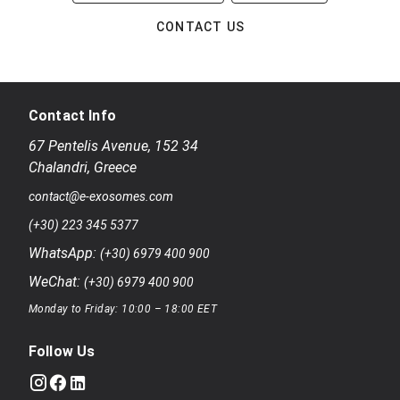
CONTACT US
Contact Info
67 Pentelis Avenue
,
152 34
Chalandri
,
Greece
contact@e-exosomes.com
(+30) 223 345 5377
WhatsApp:
(+30) 6979 400 900
WeChat:
(+30) 6979 400 900
Monday to Friday: 10:00 – 18:00 EET
Follow Us