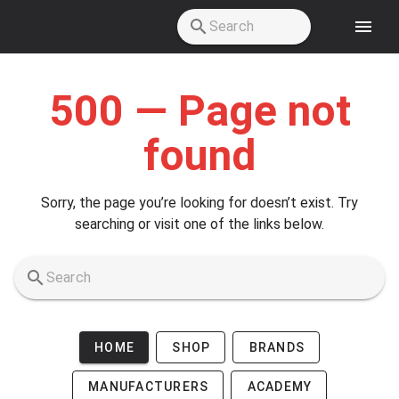
Skip to main content
500 — Page not
found
Sorry, the page you’re looking for doesn’t exist. Try
searching or visit one of the links below.
HOME
SHOP
BRANDS
MANUFACTURERS
ACADEMY