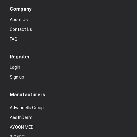
Company
About Us
Contact Us
FAQ
Register
Login
Sign up
Manufacturers
Advancells Group
AesthDerm
AYOON MEDI