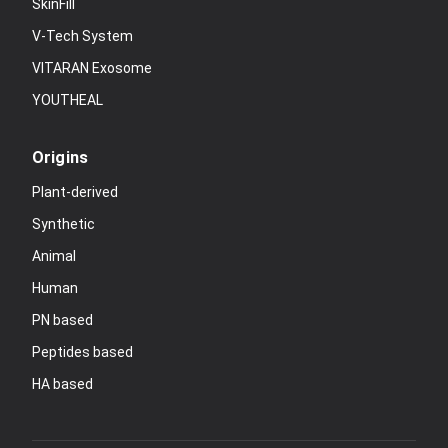
SkinFill
V-Tech System
VITARAN Exosome
YOUTHEAL
Origins
Plant-derived
Synthetic
Animal
Human
PN based
Peptides based
HA based