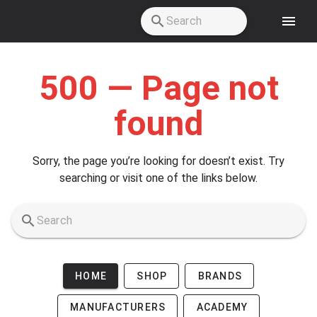
Skip to main content
500 — Page not
found
Sorry, the page you’re looking for doesn’t exist. Try
searching or visit one of the links below.
HOME
SHOP
BRANDS
MANUFACTURERS
ACADEMY