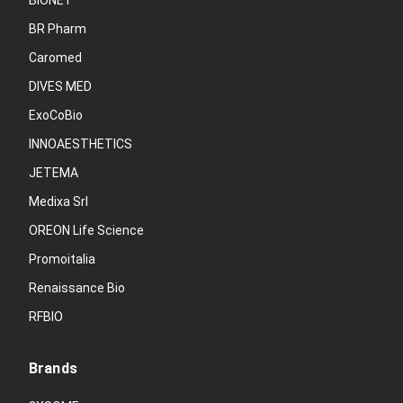
BIONET
BR Pharm
Caromed
DIVES MED
ExoCoBio
INNOAESTHETICS
JETEMA
Medixa Srl
OREON Life Science
Promoitalia
Renaissance Bio
RFBIO
Brands