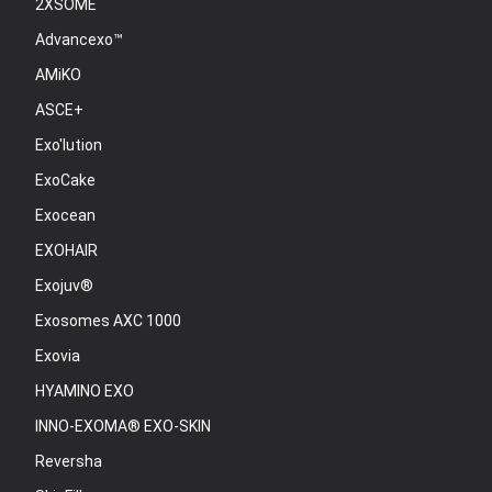
2XSOME
Advancexo™
AMiKO
ASCE+
Exo'lution
ExoCake
Exocean
EXOHAIR
Exojuv®
Exosomes AXC 1000
Exovia
HYAMINO EXO
INNO-EXOMA® EXO-SKIN
Reversha