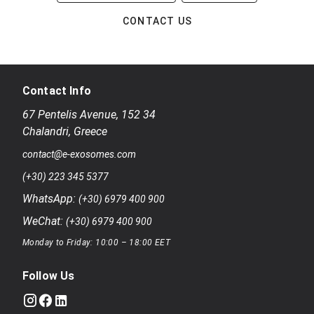
CONTACT US
Contact Info
67 Pentelis Avenue
,
152 34
Chalandri
,
Greece
contact@e-exosomes.com
(+30) 223 345 5377
WhatsApp:
(+30) 6979 400 900
WeChat:
(+30) 6979 400 900
Monday to Friday: 10:00 – 18:00 EET
Follow Us