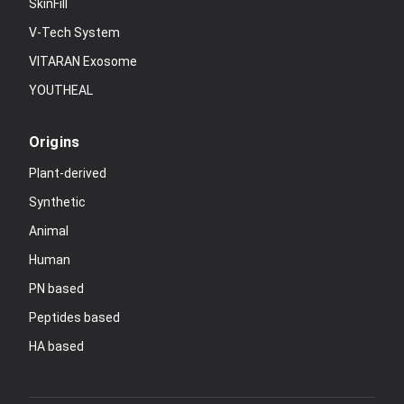
SkinFill
V-Tech System
VITARAN Exosome
YOUTHEAL
Origins
Plant-derived
Synthetic
Animal
Human
PN based
Peptides based
HA based