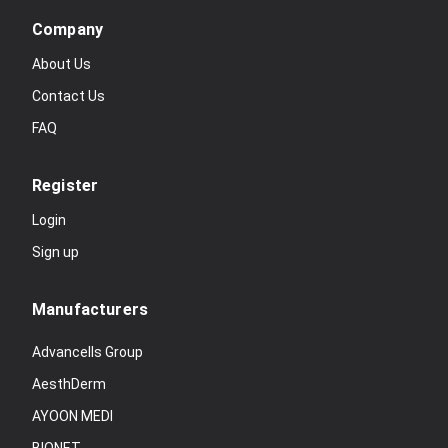
Company
About Us
Contact Us
FAQ
Register
Login
Sign up
Manufacturers
Advancells Group
AesthDerm
AYOON MEDI