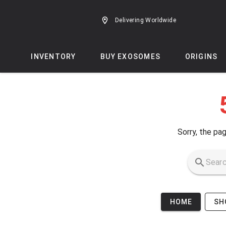
Skip to main content
Delivering Worldwide
INVENTORY
BUY EXOSOMES
ORIGINS
Sorry, the pag
HOME
SH