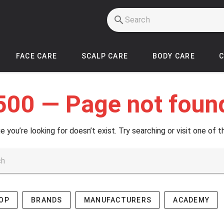
FACE CARE
SCALP CARE
BODY CARE
500 — Page not foun
e you’re looking for doesn’t exist. Try searching or visit one of t
OP
BRANDS
MANUFACTURERS
ACADEMY