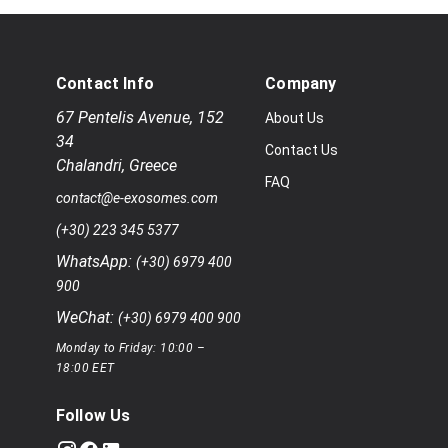
Contact Info
Company
67 Pentelis Avenue
,
152
About Us
34
Contact Us
Chalandri
,
Greece
FAQ
contact@e-exosomes.com
(+30) 223 345 5377
WhatsApp:
(+30) 6979 400
900
WeChat:
(+30) 6979 400 900
Monday to Friday: 10:00 –
18:00 EET
Follow Us