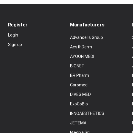
Register
Manufacturers
Login
Advancells Group
Sign up
AesthDerm
AYOON MEDI
BIONET
BR Pharm
Caromed
DIVES MED
ExoCoBio
INNOAESTHETICS
JETEMA
Medixa Srl