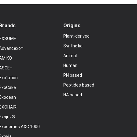
Brands
Origins
Plant-derived
2XSOME
Synthetic
Advancexo™
Animal
AMiKO
Human
ASCE+
PN based
Exo'lution
Peptides based
ExoCake
HA based
Exocean
EXOHAIR
Exojuv®
Exosomes AXC 1000
Exovia