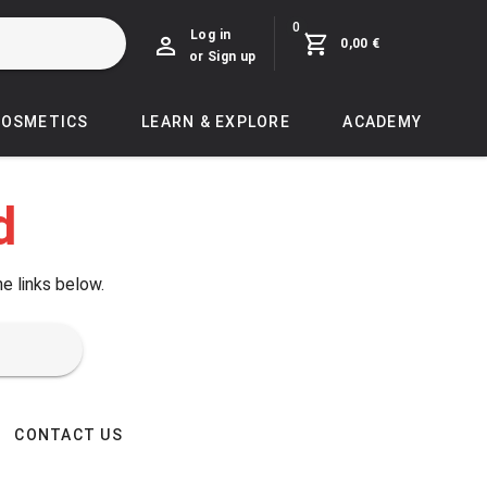
0
Log in
0,00 €
or Sign up
COSMETICS
LEARN & EXPLORE
ACADEMY
d
he links below.
CONTACT US