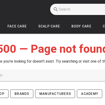
FACE CARE
SCALP CARE
BODY CARE
500 — Page not foun
e you’re looking for doesn’t exist. Try searching or visit one of t
OP
BRANDS
MANUFACTURERS
ACADEMY