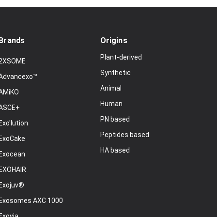
Brands
Origins
Plant-derived
2XSOME
Synthetic
Advancexo™
Animal
AMiKO
Human
ASCE+
PN based
Exo'lution
Peptides based
ExoCake
HA based
Exocean
EXOHAIR
Exojuv®
Exosomes AXC 1000
Exovia