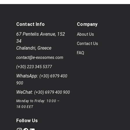
Contact Info
Company
67 Pentelis Avenue
,
152
About Us
34
Contact Us
Chalandri
,
Greece
FAQ
contact@e-exosomes.com
(+30) 223 345 5377
WhatsApp:
(+30) 6979 400
900
WeChat:
(+30) 6979 400 900
Monday to Friday: 10:00 –
18:00 EET
Follow Us