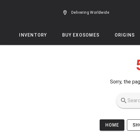
Skip to main content
Delivering Worldwide
INVENTORY
BUY EXOSOMES
ORIGINS
Sorry, the pag
HOME
SH