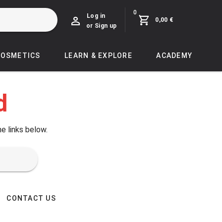
0
Log in
0,00 €
or Sign up
COSMETICS
LEARN & EXPLORE
ACADEMY
d
he links below.
CONTACT US