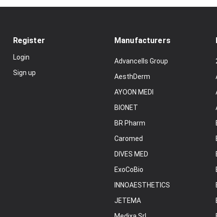
Register
Manufacturers
Login
Advancells Group
Sign up
AesthDerm
AYOON MEDI
BIONET
BR Pharm
Caromed
DIVES MED
ExoCoBio
INNOAESTHETICS
JETEMA
Medixa Srl