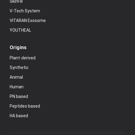
SkinFill
V-Tech System
VITARAN Exosome
YOUTHEAL
Origins
Plant-derived
Synthetic
Animal
Human
PN based
Peptides based
HA based