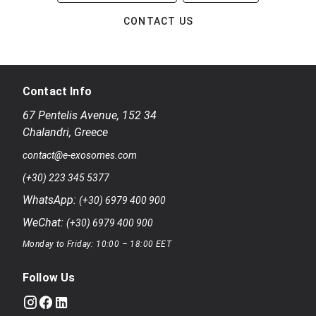
CONTACT US
Contact Info
67 Pentelis Avenue
,
152 34
Chalandri
,
Greece
contact@e-exosomes.com
(+30) 223 345 5377
WhatsApp:
(+30) 6979 400 900
WeChat:
(+30) 6979 400 900
Monday to Friday: 10:00 – 18:00 EET
Follow Us