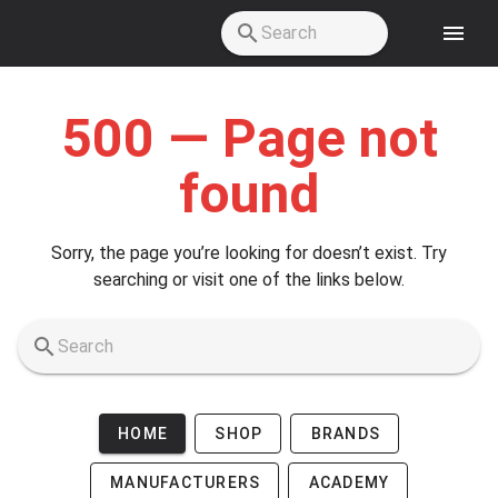
Skip to main content
500 — Page not
found
Sorry, the page you’re looking for doesn’t exist. Try
searching or visit one of the links below.
HOME
SHOP
BRANDS
MANUFACTURERS
ACADEMY