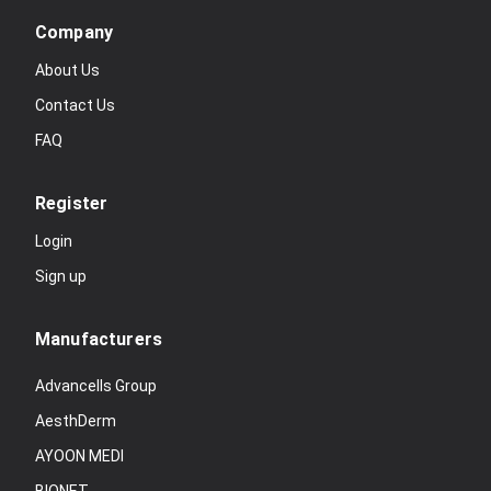
Company
About Us
Contact Us
FAQ
Register
Login
Sign up
Manufacturers
Advancells Group
AesthDerm
AYOON MEDI