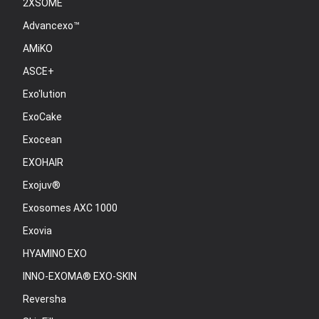
2XSOME
Advancexo™
AMiKO
ASCE+
Exo'lution
ExoCake
Exocean
EXOHAIR
Exojuv®
Exosomes AXC 1000
Exovia
HYAMINO EXO
INNO-EXOMA® EXO-SKIN
Reversha