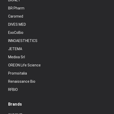
BIONET
BR Pharm
Caromed
DIVES MED
ExoCoBio
INNOAESTHETICS
JETEMA
Medixa Srl
OREON Life Science
Promoitalia
Renaissance Bio
RFBIO
Brands