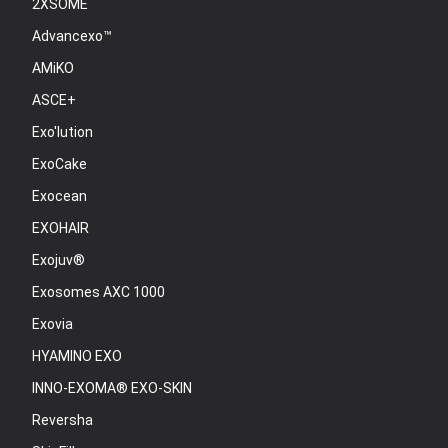
2XSOME
Advancexo™
AMiKO
ASCE+
Exo'lution
ExoCake
Exocean
EXOHAIR
Exojuv®
Exosomes AXC 1000
Exovia
HYAMINO EXO
INNO-EXOMA® EXO-SKIN
Reversha