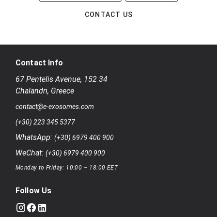
CONTACT US
Contact Info
67 Pentelis Avenue
,
152 34
Chalandri
,
Greece
contact@e-exosomes.com
(+30) 223 345 5377
WhatsApp:
(+30) 6979 400 900
WeChat:
(+30) 6979 400 900
Monday to Friday: 10:00 – 18:00 EET
Follow Us