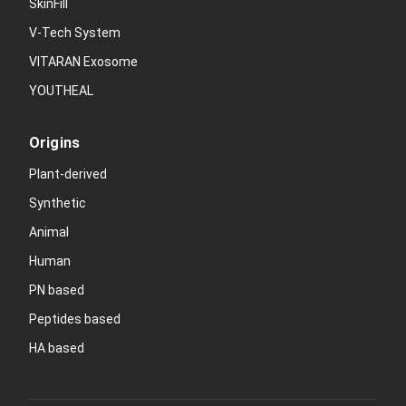
SkinFill
V-Tech System
VITARAN Exosome
YOUTHEAL
Origins
Plant-derived
Synthetic
Animal
Human
PN based
Peptides based
HA based