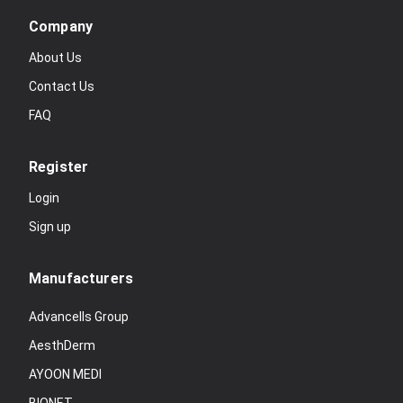
Company
About Us
Contact Us
FAQ
Register
Login
Sign up
Manufacturers
Advancells Group
AesthDerm
AYOON MEDI