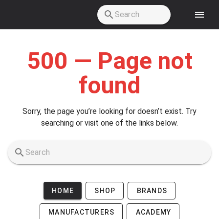
Skip to main content
500 — Page not
found
Sorry, the page you’re looking for doesn’t exist. Try
searching or visit one of the links below.
HOME
SHOP
BRANDS
MANUFACTURERS
ACADEMY