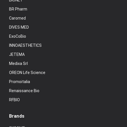
BIONET
BR Pharm
Caromed
DIVES MED
ExoCoBio
INNOAESTHETICS
JETEMA
Medixa Srl
OREON Life Science
Promoitalia
Renaissance Bio
RFBIO
Brands